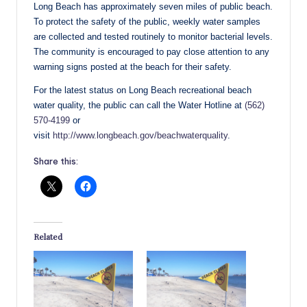
Long Beach has approximately seven miles of public beach.
To protect the safety of the public, weekly water samples
are collected and tested routinely to monitor bacterial levels.
The community is encouraged to pay close attention to any
warning signs posted at the beach for their safety.
For the latest status on Long Beach recreational beach
water quality, the public can call the Water Hotline at
(562)
570-4199
or
visit
http://www.longbeach.gov/beachwaterquality
.
Share this:
Related