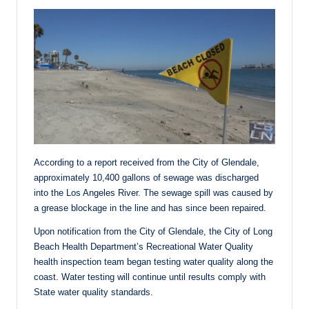
According to a report received from the City of Glendale,
approximately 10,400 gallons of sewage was discharged
into the Los Angeles River. The sewage spill was caused by
a grease blockage in the line and has since been repaired.
Upon notification from the City of Glendale, the City of Long
Beach Health Department’s Recreational Water Quality
health inspection team began testing water quality along the
coast. Water testing will continue until results comply with
State water quality standards.