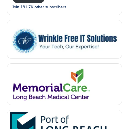
Join 181.7K other subscribers