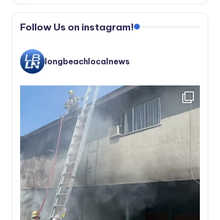
Follow Us on instagram!
longbeachlocalnews