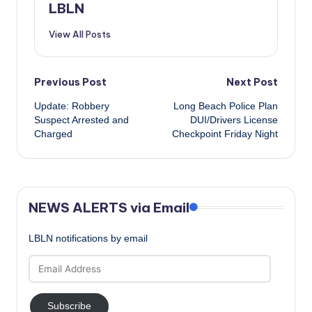
LBLN
View All Posts
Post
Previous Post
Next Post
Update: Robbery
Long Beach Police Plan
navigation
Suspect Arrested and
DUI/Drivers License
Charged
Checkpoint Friday Night
NEWS ALERTS via Email
LBLN notifications by email
Email
Address
Subscribe