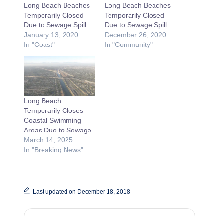
Long Beach Beaches
Long Beach Beaches
Temporarily Closed
Temporarily Closed
Due to Sewage Spill
Due to Sewage Spill
January 13, 2020
December 26, 2020
In "Coast"
In "Community"
Long Beach
Temporarily Closes
Coastal Swimming
Areas Due to Sewage
March 14, 2025
In "Breaking News"
Last updated on December 18, 2018