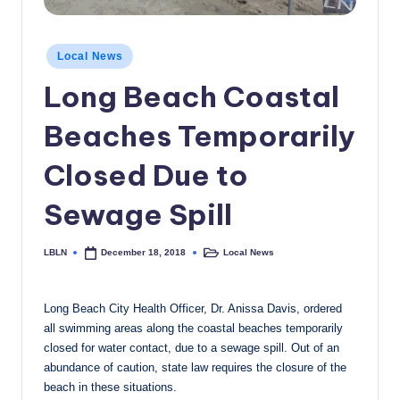
c
a
Posted
Local News
in
l
Long Beach Coastal
N
Beaches Temporarily
e
w
Closed Due to
s
Sewage Spill
LBLN
Local News
December 18, 2018
Posted
Posted
by
in
Long Beach City Health Officer, Dr. Anissa Davis, ordered
all swimming areas along the coastal beaches temporarily
closed for water contact, due to a sewage spill. Out of an
abundance of caution, state law requires the closure of the
beach in these situations.