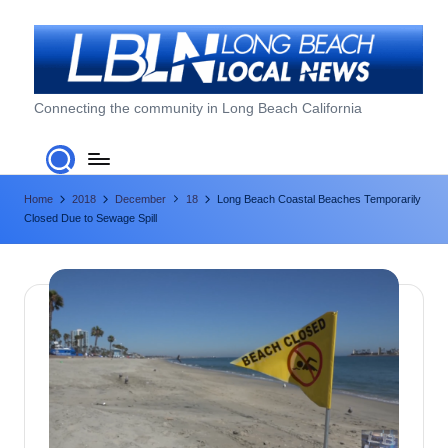
Skip
to
content
L
Connecting the community in Long Beach California
o
n
Home
2018
December
18
Long Beach Coastal Beaches Temporarily
g
Closed Due to Sewage Spill
B
e
a
c
h
L
o