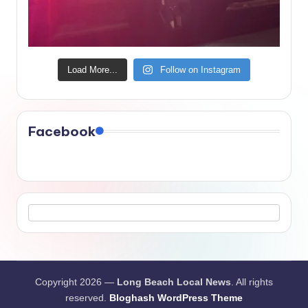
Load More...
Follow on Instagram
Facebook
Copyright 2026 —
Long Beach Local News
. All rights
reserved.
Bloghash WordPress Theme