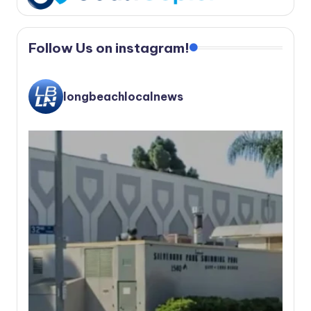
Follow Us on instagram!
longbeachlocalnews