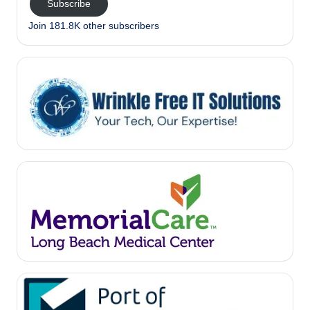
Subscribe
Join 181.8K other subscribers