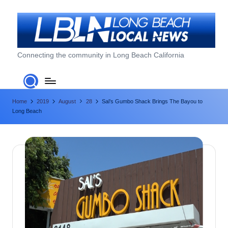
Skip
to
content
L
Connecting the community in Long Beach California
o
n
Home
2019
August
28
Sal’s Gumbo Shack Brings The Bayou to
g
Long Beach
B
e
a
c
h
L
o