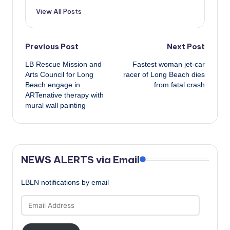
View All Posts
Post
Previous Post
Next Post
LB Rescue Mission and
Fastest woman jet-car
navigation
Arts Council for Long
racer of Long Beach dies
Beach engage in
from fatal crash
ARTenative therapy with
mural wall painting
NEWS ALERTS via Email
LBLN notifications by email
Email
Address