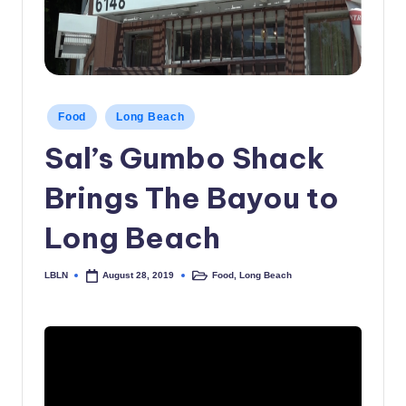
c
a
l
N
Posted
Food
Long Beach
in
e
Sal’s Gumbo Shack
w
Brings The Bayou to
s
Long Beach
LBLN
Food
,
Long Beach
August 28, 2019
Posted
Posted
by
in