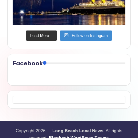
Load More...
Follow on Instagram
Facebook
Copyright 2026 —
Long Beach Local News
. All rights
reserved.
Bloghash WordPress Theme