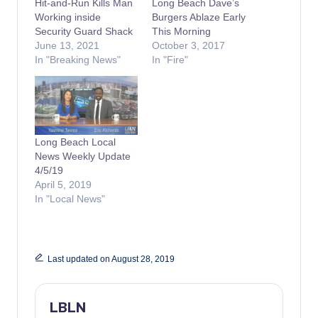
Hit-and-Run Kills Man
Long Beach Dave’s
Working inside
Burgers Ablaze Early
Security Guard Shack
This Morning
June 13, 2021
October 3, 2017
In "Breaking News"
In "Fire"
Long Beach Local
News Weekly Update
4/5/19
April 5, 2019
In "Local News"
Last updated on August 28, 2019
LBLN