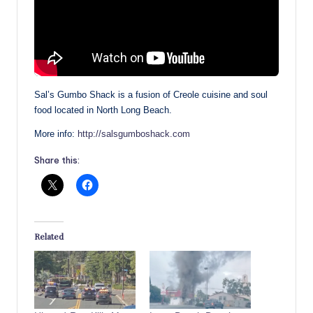
Sal’s Gumbo Shack is a fusion of Creole cuisine and soul
food located in North Long Beach.
More info:
http://salsgumboshack.com
Share this:
Related