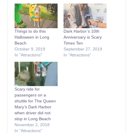
Things to do this
Dark Harbor’s 10th
Halloween in Long
Anniversary is Scary
Beach
Times Ten
October 9, 2019
September 27, 2019
In "Attractions"
In "Attractions"
Scary ride for
passengers on a
shuttle for The Queen
Mary’s Dark Harbor
when driver did not
stop in Long Beach
November 2, 2018
In "Attractions"