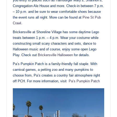
you entry to places such as Hamburger Mary’s, Shannon’s,
Congregation Ale House and more. Check-in between 7 p.m.
– 10 p.m. and be sure to wear comfortable shoes because
the event runs all night. More can be found at
Pine St Pub
Crawl
.
Brickersville at Shoreline Village has some daytime Lego
treats between 1 p.m. – 4 p.m. Wear your costume while
constructing small scary characters and sets, dance to
Halloween music and of course, enjoy some open Lego
Play. Check out
Brickersville Halloween
for details.
Pa’s Pumpkin Patch is a family-friendly fall staple. With
carnival games, a petting zoo and many pumpkins to
choose from, Pa’s creates a country fair atmosphere right
off PCH. For more information, visit
Pa’s Pumpkin Patch