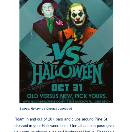
Source: Roxanne’s Cocktail Lounge IG
Roam in and out of 10+ bars and clubs around Pine St.
dressed in your Halloween best. One all-access pass gives