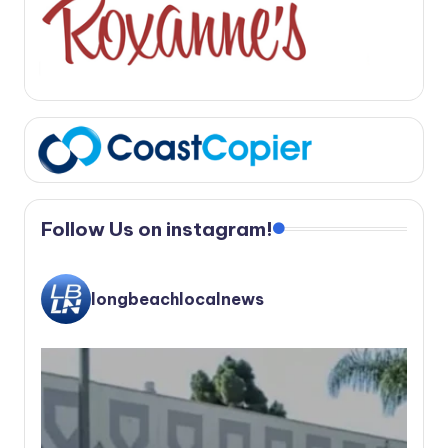
Follow Us on instagram!
longbeachlocalnews