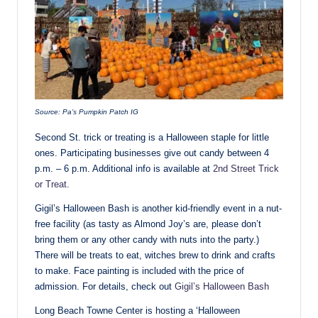
Source: Pa’s Pumpkin Patch IG
Second St. trick or treating is a Halloween staple for little
ones. Participating businesses give out candy between 4
p.m. – 6 p.m. Additional info is available at
2nd Street Trick
or Treat
.
Gigil’s Halloween Bash is another kid-friendly event in a nut-
free facility (as tasty as Almond Joy’s are, please don’t
bring them or any other candy with nuts into the party.)
There will be treats to eat, witches brew to drink and crafts
to make. Face painting is included with the price of
admission. For details, check out
Gigil’s Halloween Bash
Long Beach Towne Center is hosting a ‘Halloween