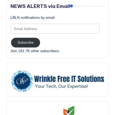
NEWS ALERTS via Email
LBLN notifications by email
Email
Address
Subscribe
Join 181.7K other subscribers