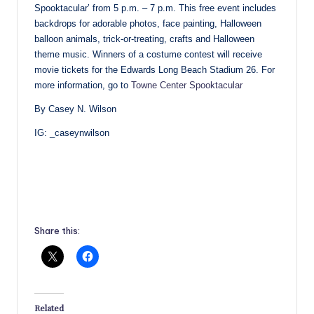
Spooktacular’ from 5 p.m. – 7 p.m. This free event includes
backdrops for adorable photos, face painting, Halloween
balloon animals, trick-or-treating, crafts and Halloween
theme music. Winners of a costume contest will receive
movie tickets for the Edwards Long Beach Stadium 26. For
more information, go to
Towne Center Spooktacular
By Casey N. Wilson
IG: _caseynwilson
Share this:
Related