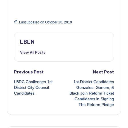
Last updated on October 28, 2019
LBLN
View All Posts
Post
Previous Post
Next Post
LBRC Challenges 1st
1st District Candidates
navigation
District City Council
Gonzales, Ganem, &
Candidates
Black Join Reform Ticket
Candidates in Signing
The Reform Pledge