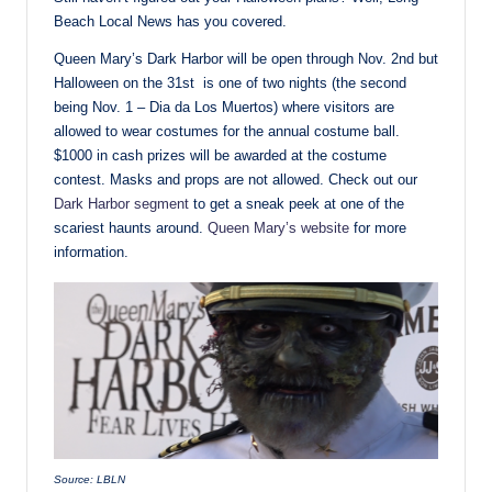
Beach Local News has you covered.
Queen Mary’s Dark Harbor will be open through Nov. 2nd but
Halloween on the 31st is one of two nights (the second
being Nov. 1 – Dia da Los Muertos) where visitors are
allowed to wear costumes for the annual costume ball.
$1000 in cash prizes will be awarded at the costume
contest. Masks and props are not allowed. Check out our
Dark Harbor segment
to get a sneak peek at one of the
scariest haunts around.
Queen Mary’s website
for more
information.
Source: LBLN