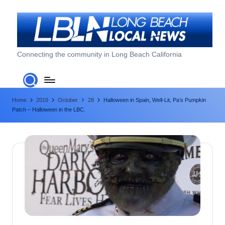
Skip
to
content
L
Connecting the community in Long Beach California
o
n
Home
2019
October
28
Halloween in Spain, Well-Lit, Pa’s Pumpkin
g
Patch – Halloween in the LBC.
B
e
a
c
h
L
o