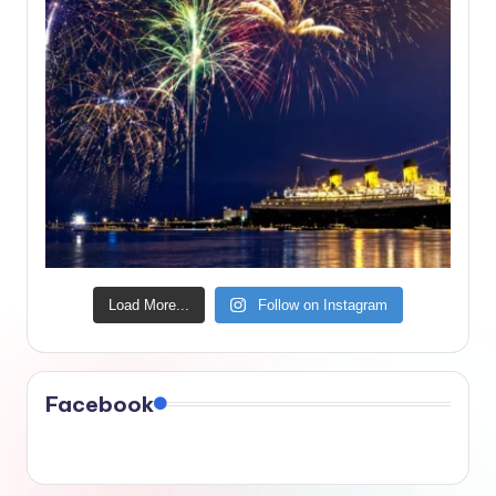
Load More...
Follow on Instagram
Facebook