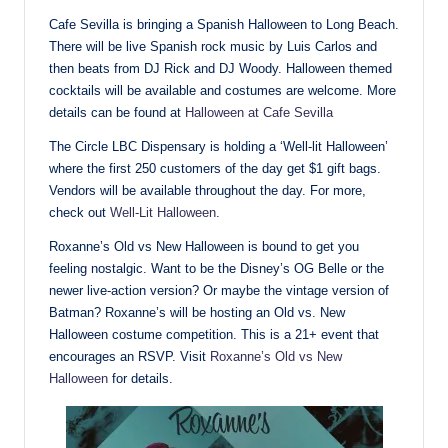
Cafe Sevilla is bringing a Spanish Halloween to Long Beach.
There will be live Spanish rock music by Luis Carlos and
then beats from DJ Rick and DJ Woody. Halloween themed
cocktails will be available and costumes are welcome. More
details can be found at
Halloween at Cafe Sevilla
The Circle LBC Dispensary is holding a ‘Well-lit Halloween’
where the first 250 customers of the day get $1 gift bags.
Vendors will be available throughout the day. For more,
check out
Well-Lit Halloween
.
Roxanne’s Old vs New Halloween is bound to get you
feeling nostalgic. Want to be the Disney’s OG Belle or the
newer live-action version? Or maybe the vintage version of
Batman? Roxanne’s will be hosting an Old vs. New
Halloween costume competition. This is a 21+ event that
encourages an RSVP. Visit
Roxanne’s Old vs New
Halloween
for details.