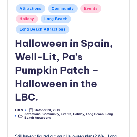
c
Posted
Attractions
Community
Events
in
a
Holiday
Long Beach
l
Long Beach Attractions
N
Halloween in Spain,
e
Well-Lit, Pa’s
w
s
Pumpkin Patch –
Halloween in the
LBC.
LBLN
October 28, 2019
Posted
Attractions
,
Community
,
Events
,
Holiday
,
Long Beach
,
Long
by
Posted
Beach Attractions
in
Still haven’t figured out your Halloween plans? Well, Long