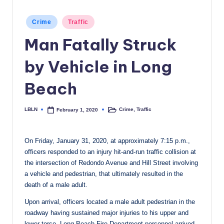
c
Posted
Crime
Traffic
a
in
Man Fatally Struck
l
N
by Vehicle in Long
e
Beach
w
s
LBLN
Crime
,
Traffic
February 1, 2020
Posted
Posted
by
in
On Friday, January 31, 2020, at approximately 7:15 p.m.,
officers responded to an injury hit-and-run traffic collision at
the intersection of Redondo Avenue and Hill Street involving
a vehicle and pedestrian, that ultimately resulted in the
death of a male adult.
Upon arrival, officers located a male adult pedestrian in the
roadway having sustained major injuries to his upper and
lower torso. Long Beach Fire Department personnel arrived