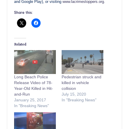
and Google Play), or visiting
www.lacrimestoppers.org
.
Share this:
Related
Long Beach Police
Pedestrian struck and
Release Video of 78-
killed in vehicle
Year-Old Killed in Hit-
collision
and-Run
July 15, 2020
January 25, 2017
In "Breaking News"
In "Breaking News"