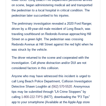
on scene, began administering medical aid and transported
the pedestrian to a local hospital in critical condition. The
pedestrian later succumbed to his injuries.
The preliminary investigation revealed a 2020 Ford Ranger,
driven by a 49-year-old male resident of Long Beach, was
traveling southbound on Redondo Avenue approaching Hill
Street on a green light. The pedestrian was crossing
Redondo Avenue at Hill Street against the red light when he
was struck by the vehicle.
The driver returned to the scene and cooperated with the
investigation. Cell phone distraction and/or DUI are not
considered factors in this collision.
Anyone who may have witnessed this incident is urged to
call Long Beach Police Department, Collision Investigation
Detective Shawn Loughlin at
(562) 570-5520
. Anonymous
tips may be submitted through “LA Crime Stoppers” by
calling
1-800-222-TIPS
(8477), downloading the “P3 Tips”
app to your smartphone (Available at the Apple App store