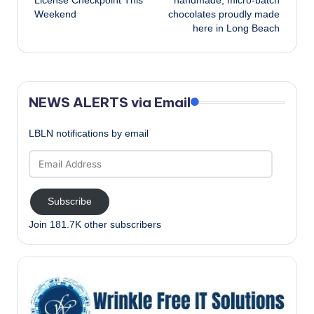
License Checkpoint This
handmade, micro-batch
Weekend
chocolates proudly made
here in Long Beach
NEWS ALERTS via Email
LBLN notifications by email
Email
Address
Subscribe
Join 181.7K other subscribers