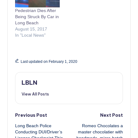
Pedestrian Dies After
Being Struck By Car in
Long Beach
August 15, 2017
In "Local News"
Last updated on February 1, 2020
LBLN
View All Posts
Post
Previous Post
Next Post
Long Beach Police
Romeo Chocolates a
navigation
Conducting DUI/Driver’s
master chocolatier with