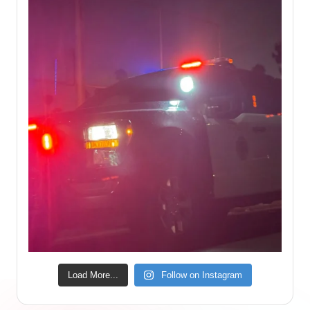
Load More...
Follow on Instagram