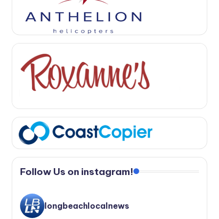
Follow Us on instagram!
longbeachlocalnews