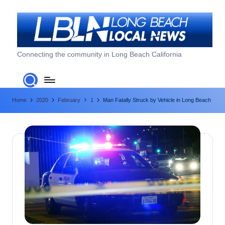
Skip
to
content
L
Connecting the community in Long Beach California
o
n
Home
2020
February
1
Man Fatally Struck by Vehicle in Long Beach
g
B
e
a
c
h
L
o