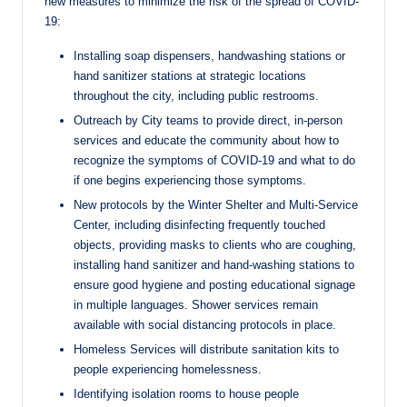
new measures to minimize the risk of the spread of COVID-
19:
Installing soap dispensers, handwashing stations or
hand sanitizer stations at strategic locations
throughout the city, including public restrooms.
Outreach by City teams to provide direct, in-person
services and educate the community about how to
recognize the symptoms of COVID-19 and what to do
if one begins experiencing those symptoms.
New protocols by the Winter Shelter and Multi-Service
Center, including disinfecting frequently touched
objects, providing masks to clients who are coughing,
installing hand sanitizer and hand-washing stations to
ensure good hygiene and posting educational signage
in multiple languages. Shower services remain
available with social distancing protocols in place.
Homeless Services will distribute sanitation kits to
people experiencing homelessness.
Identifying isolation rooms to house people