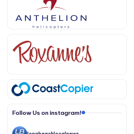
Follow Us on instagram!
longbeachlocalnews