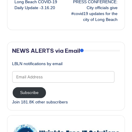
Long Beach COVID-19
PRESS CONFERENCE:
navigation
Daily Update -3.16.20
City officials give
#covid19 updates for the
city of Long Beach
NEWS ALERTS via Email
LBLN notifications by email
Email
Address
Subscribe
Join 181.8K other subscribers