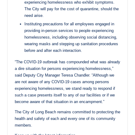
experiencing homelessness who exhibit symptoms.
The City will pay for the cost of quarantine, should the
need arise.
Instituting precautions for all employees engaged in
providing in-person services to people experiencing
homelessness, including observing social distancing,
wearing masks and stepping up sanitation procedures
before and after each interaction.
“The COVID-19 outbreak has compounded what was already
a dire situation for persons experiencing homelessness,”
said Deputy City Manager Teresa Chandler. “Although we
are not aware of any COVID-19 cases among persons
experiencing homelessness, we stand ready to respond if
such a case presents itself to any of our facilities or if we
become aware of that situation in an encampment.”
The City of Long Beach remains committed to protecting the
health and safety of each and every one of its community
members.