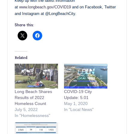
Keep up with the latest information
at
www.longbeach.gov/COVID19
and on Facebook, Twitter
and Instagram at @LongBeachCity.
Share this:
Related
Long Beach Shares
COVID-19 City
Results of 2022
Update: 5.01
Homeless Count
May 1, 2020
July 5, 2022
In "Local News"
In "Homelessness"