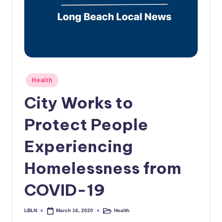
c
a
l
N
e
Posted
Health
in
w
City Works to
s
Protect People
Experiencing
Homelessness from
COVID-19
LBLN
Health
March 16, 2020
Posted
Posted
by
in