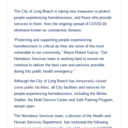
The City of Long Beach is taking new measures to protect
people experiencing homelessness, and those who provide
services to them, from the ongoing spread of COVID-19,
otherwise known as coronavirus disease.
“Protecting and supporting people experiencing
homelessness is critical as they are some of the most
vulnerable in our community,” Mayor Robert Garcia. “Our
Homeless Services team is working hard to ensure we
continue to deliver the best care and services possible
during this public health emergency.”
Although the City of Long Beach has
temporarily closed
some public facilities
, all City facilities and services for
people experiencing homelessness, including the Winter
Shelter, the Multi-Service Center and Safe Parking Program,
remain open.
The Homeless Services team, a division of the Health and
Human Services Department, has instituted the following