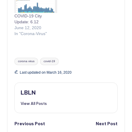
COVID-19 City
Update: 6.12
June 12, 2020
In "Corona-Virus"
Tags:
corona virus
covid-19
Last updated on March 16, 2020
LBLN
View All Posts
Post
Previous Post
Next Post