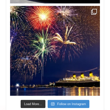
Load More...
Follow on Instagram