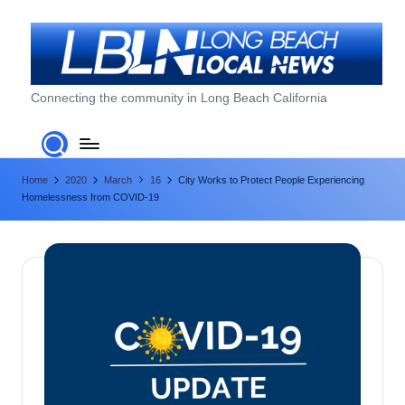
Skip
to
content
L
Connecting the community in Long Beach California
o
n
Home
2020
March
16
City Works to Protect People Experiencing
g
Homelessness from COVID-19
B
e
a
c
h
L
o