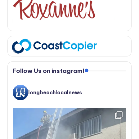
Follow Us on instagram!
longbeachlocalnews