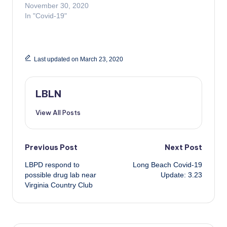
November 30, 2020
In "Covid-19"
Last updated on March 23, 2020
LBLN
View All Posts
Post
Previous Post
Next Post
LBPD respond to
Long Beach Covid-19
navigation
possible drug lab near
Update: 3.23
Virginia Country Club