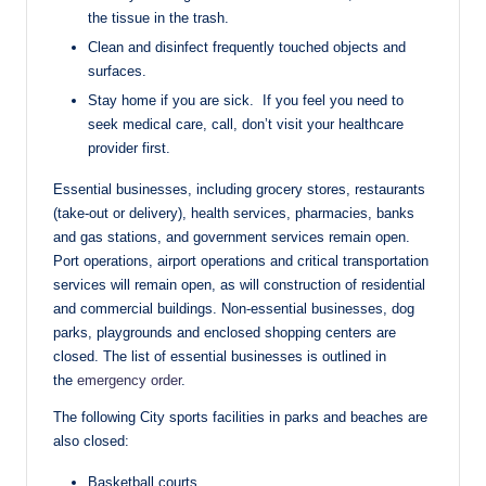
the tissue in the trash.
Clean and disinfect frequently touched objects and
surfaces.
Stay home if you are sick. If you feel you need to
seek medical care, call, don’t visit your healthcare
provider first.
Essential businesses, including grocery stores, restaurants
(take-out or delivery), health services, pharmacies, banks
and gas stations, and government services remain open.
Port operations, airport operations and critical transportation
services will remain open, as will construction of residential
and commercial buildings. Non-essential businesses, dog
parks, playgrounds and enclosed shopping centers are
closed. The list of essential businesses is outlined in
the
emergency order
.
The following City sports facilities in parks and beaches are
also closed:
Basketball courts