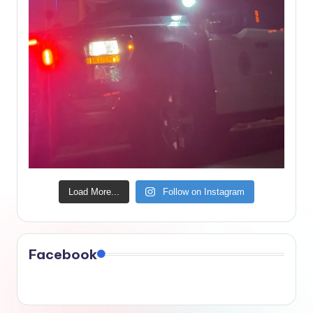
Load More...
Follow on Instagram
Facebook