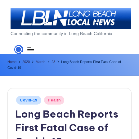
Skip
to
content
L
Connecting the community in Long Beach California
o
n
Home
2020
March
23
Long Beach Reports First Fatal Case of
g
Covid-19
B
e
a
Posted
Covid-19
Health
c
in
Long Beach Reports
h
First Fatal Case of
L
o