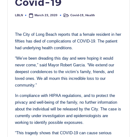
Covid-19
c
a
LBLN
Covid-19
,
Health
March 23, 2020
Posted
Posted
by
in
l
The City of Long Beach reports that a female resident in her
N
fifties has died of complications of COVID-19. The patient
e
had underlying health conditions.
w
“We’ve been dreading this day and were hoping it would
never come,” said Mayor Robert Garcia. “We extend our
s
deepest condolences to the victim’s family, friends, and
loved ones. We all mourn this incredible loss to our
community.”
In compliance with HIPAA regulations, and to protect the
privacy and well-being of the family, no further information
about the individual will be released by the City. The case is
currently under investigation and epidemiologists are
working to identify possible exposures.
“This tragedy shows that COVID-19 can cause serious