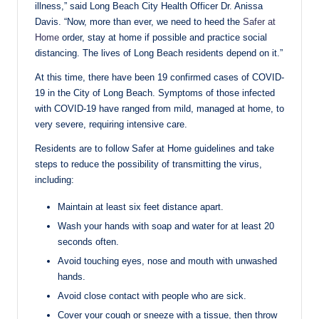
illness,” said Long Beach City Health Officer Dr. Anissa
Davis. “Now, more than ever, we need to heed the
Safer at
Home
order, stay at home if possible and practice social
distancing. The lives of Long Beach residents depend on it.”
At this time, there have been 19 confirmed cases of COVID-
19 in the City of Long Beach. Symptoms of those infected
with COVID-19 have ranged from mild, managed at home, to
very severe, requiring intensive care.
Residents are to follow Safer at Home guidelines and take
steps to reduce the possibility of transmitting the virus,
including:
Maintain at least six feet distance apart.
Wash your hands with soap and water for at least 20
seconds often.
Avoid touching eyes, nose and mouth with unwashed
hands.
Avoid close contact with people who are sick.
Cover your cough or sneeze with a tissue, then throw