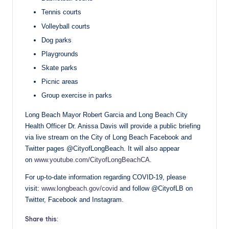
Tennis courts
Volleyball courts
Dog parks
Playgrounds
Skate parks
Picnic areas
Group exercise in parks
Long Beach Mayor Robert Garcia and Long Beach City
Health Officer Dr. Anissa Davis will provide a public briefing
via live stream on the City of Long Beach Facebook and
Twitter pages @CityofLongBeach. It will also appear
on
www.youtube.com/CityofLongBeachCA
.
For up-to-date information regarding COVID-19, please
visit:
www.longbeach.gov/covid
and follow @CityofLB on
Twitter, Facebook and Instagram.
Share this: