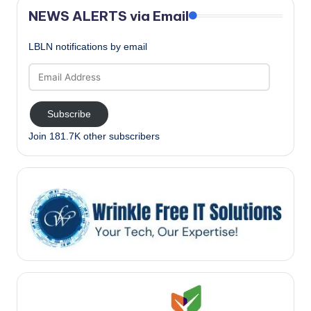
NEWS ALERTS via Email
LBLN notifications by email
Email
Address
Subscribe
Join 181.7K other subscribers