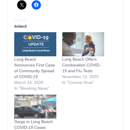
Related
Long Beach
Long Beach Offers
Announces First Case
Combination COVID-
of Community Spread
19 and Flu Tests
of COVID-19
November 13, 2020
March 14, 2020
In "Corona-Virus"
In "Breaking News"
Surge in Long Beach
COVID-19 Cases