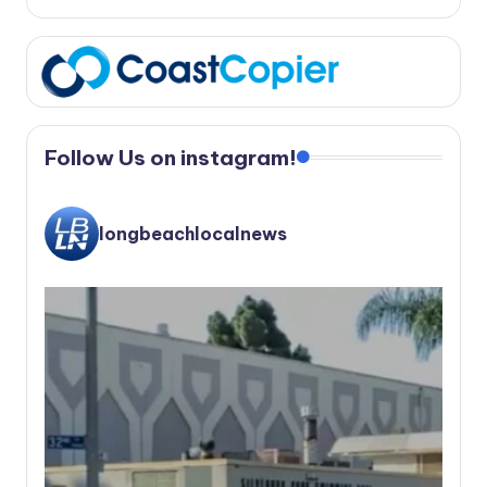
Follow Us on instagram!
longbeachlocalnews