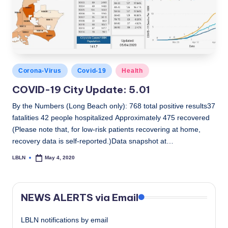
c
a
l
N
Posted
Corona-Virus
Covid-19
Health
e
in
COVID-19 City Update: 5.01
w
By the Numbers (Long Beach only): 768 total positive results37
s
fatalities 42 people hospitalized Approximately 475 recovered
(Please note that, for low-risk patients recovering at home,
recovery data is self-reported.)Data snapshot at…
LBLN
May 4, 2020
Posted
by
NEWS ALERTS via Email
LBLN notifications by email