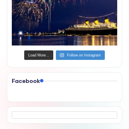
Load More...
Follow on Instagram
Facebook