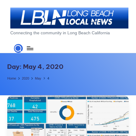
Skip
to
content
L
Connecting the community in Long Beach California
o
n
g
Day:
May 4, 2020
B
Home
2020
May
4
e
a
c
h
L
o