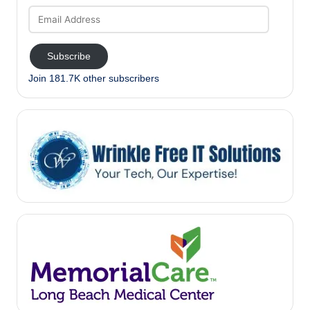
Email
Address
Subscribe
Join 181.7K other subscribers