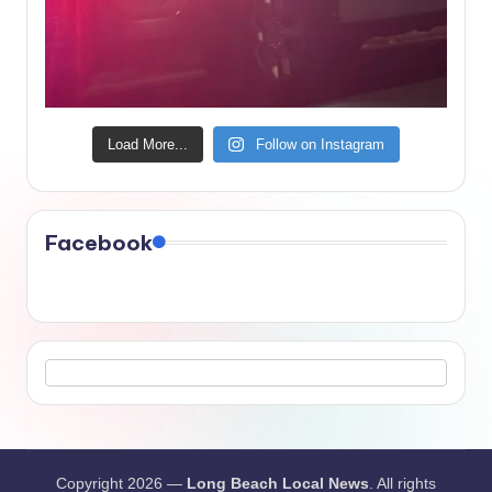
Load More...
Follow on Instagram
Facebook
Copyright 2026 —
Long Beach Local News
. All rights