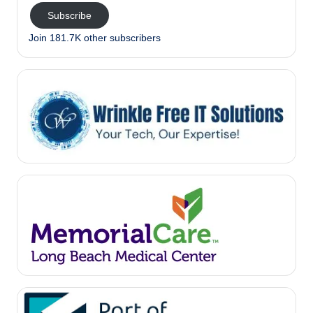
Subscribe
Join 181.7K other subscribers