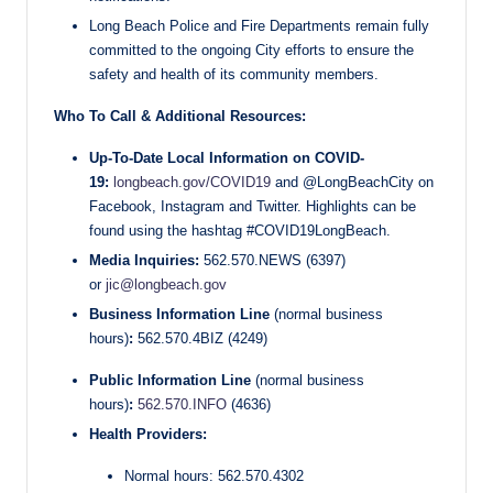
Long Beach Police and Fire Departments remain fully
committed to the ongoing City efforts to ensure the
safety and health of its community members.
Who To Call & Additional Resources:
Up-To-Date Local Information on COVID-
19:
longbeach.gov/COVID19
and @LongBeachCity on
Facebook, Instagram and Twitter. Highlights can be
found using the hashtag #COVID19LongBeach.
Media Inquiries:
562.570.NEWS (6397)
or
jic@longbeach.gov
Business Information Line
(normal business
hours)
:
562.570.4BIZ (4249)
Public Information Line
(normal business
hours)
:
562.570.INFO
(4636)
Health Providers:
Normal hours: 562.570.4302