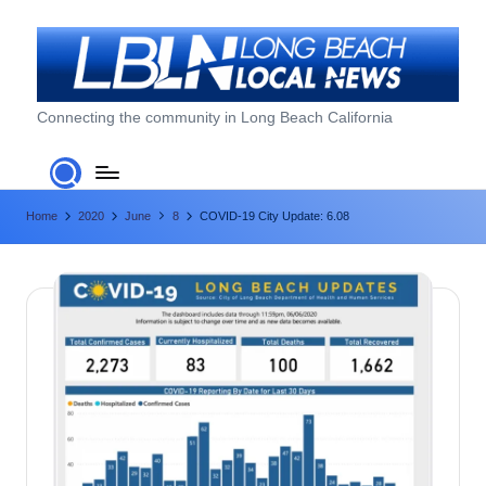
Skip
to
content
L
Connecting the community in Long Beach California
o
n
Home
2020
June
8
COVID-19 City Update: 6.08
g
B
e
a
c
h
L
o