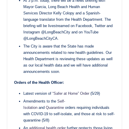
At 3 p.m. today, there will be a news briefing with
Mayor Garcia, Long Beach Health and Human
Services Director Kelly Colopy and a Spanish-
language translator from the Health Department. The
briefing will be livestreamed on Facebook, Twitter and
Instagram @LongBeachCity and on YouTube
@LongBeachCityCA.
The City is aware that the State has made
announcements related to new health guidelines. Our
Health Department is reviewing these updates as well
as our local health data and we will have additional
announcements soon.
Orders of the Health Officer:
Latest version of
“Safer at Home” Order
(5/29)
Amendments to the
Self-
Isolation
and
Quarantine
orders requiring individuals
with COVID-19 to self-isolate, and those at risk to self-
quarantine (5/8)
An
additional health order
further protects those living