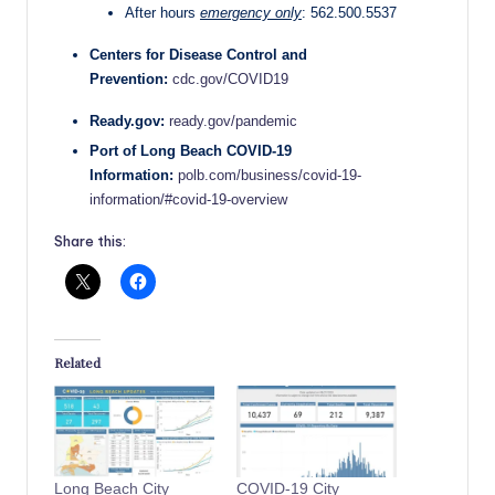
After hours
emergency only
: 562.500.5537
Centers for Disease Control and
Prevention:
cdc.gov/COVID19
Ready.gov:
ready.gov/pandemic
Port of Long Beach COVID-19
Information:
polb.com/business/covid-19-
information/#covid-19-overview
Share this:
Related
Long Beach City
COVID-19 City