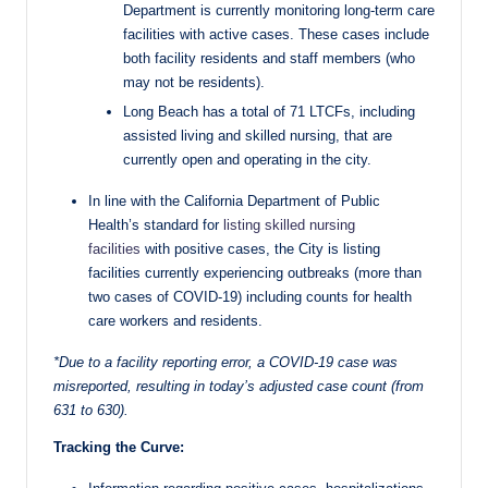
Department is currently monitoring long-term care
facilities with active cases. These cases include
both facility residents and staff members (who
may not be residents).
Long Beach has a total of 71 LTCFs, including
assisted living and skilled nursing, that are
currently open and operating in the city.
In line with the California Department of Public
Health’s standard for
listing skilled nursing
facilities
with positive cases, the City is listing
facilities currently experiencing outbreaks (more than
two cases of COVID-19) including counts for health
care workers and residents.
*Due to a facility reporting error, a COVID-19 case was
misreported, resulting in today’s adjusted case count (from
631 to 630).
Tracking the Curve: