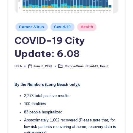
c
a
l
Posted
Corona-Virus
Covid-19
Health
in
N
COVID-19 City
e
Update: 6.08
w
s
LBLN
Corona-Virus
,
Covid-19
,
Health
June 8, 2020
Posted
Posted
by
in
By the Numbers (Long Beach only):
2,273 total positive results
100 fatalities
83 people hospitalized
Approximately 1,662 recovered (Please note that, for
low-risk patients recovering at home, recovery data is