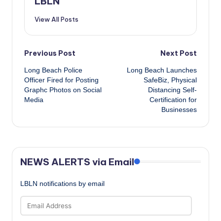
LBLN
View All Posts
Post
Previous Post
Next Post
Long Beach Police
Long Beach Launches
navigation
Officer Fired for Posting
SafeBiz, Physical
Graphc Photos on Social
Distancing Self-
Media
Certification for
Businesses
NEWS ALERTS via Email
LBLN notifications by email
Email
Address