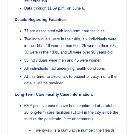
self-reported)
Data through 11:59 p.m. on June 6.
Details Regarding Fatalities:
77 are associated with long-term care facilities
Two individuals were in their 40s, six individuals were
in their 50s, 19 were in their 60s, 25 were in their 70s,
30 were in their 80s, and 18 were over 90 years old
55 individuals were men and 45 were women
All individuals had underlying health conditions
At this time, to avoid risk to patient privacy, no further
details will be provided
Long-Term Care Facility Case Information:
630* positive cases have been confirmed at a total of
26 long-term care facilities (LTCF) in the city since the
start of the pandemic. (see attachment)
Twenty-six is a cumulative number; the Health