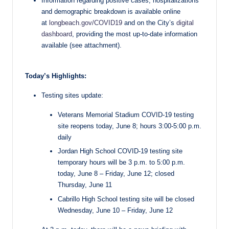
Information regarding positive cases, hospitalizations
and demographic breakdown is available online
at
longbeach.gov/COVID19
and on the City’s
digital
dashboard
, providing the most up-to-date information
available (see attachment).
Today’s Highlights:
Testing sites update:
Veterans Memorial Stadium COVID-19 testing
site reopens today, June 8; hours 3:00-5:00 p.m.
daily
Jordan High School COVID-19 testing site
temporary hours will be 3 p.m. to 5:00 p.m.
today, June 8 – Friday, June 12; closed
Thursday, June 11
Cabrillo High School testing site will be closed
Wednesday, June 10 – Friday, June 12