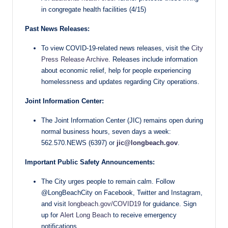
in congregate health facilities (4/15)
Past News Releases:
To view COVID-19-related news releases, visit the
City
Press Release Archive
. Releases include information
about economic relief, help for people experiencing
homelessness and updates regarding City operations.
Joint Information Center:
The Joint Information Center (JIC) remains open during
normal business hours, seven days a week:
562.570.NEWS (6397) or
jic@longbeach.gov
.
Important Public Safety Announcements:
The City urges people to remain calm. Follow
@LongBeachCity on Facebook, Twitter and Instagram,
and visit
longbeach.gov/COVID19
for guidance. Sign
up for
Alert Long Beach
to receive emergency
notifications.