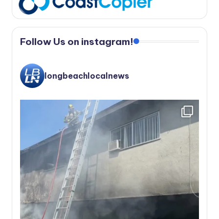
Follow Us on instagram!
longbeachlocalnews