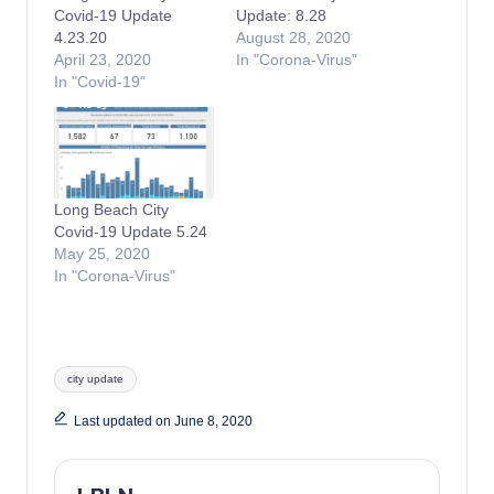
Covid-19 Update
Update: 8.28
4.23.20
August 28, 2020
April 23, 2020
In "Corona-Virus"
In "Covid-19"
Long Beach City
Covid-19 Update 5.24
May 25, 2020
In "Corona-Virus"
Tags:
city update
Last updated on June 8, 2020