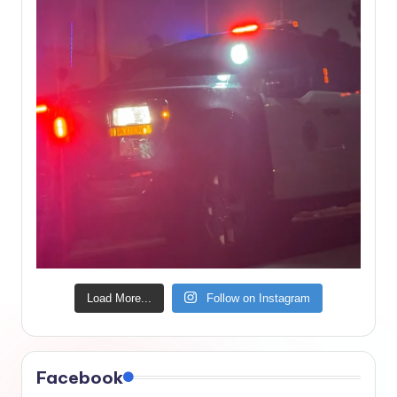
Load More...
Follow on Instagram
Facebook