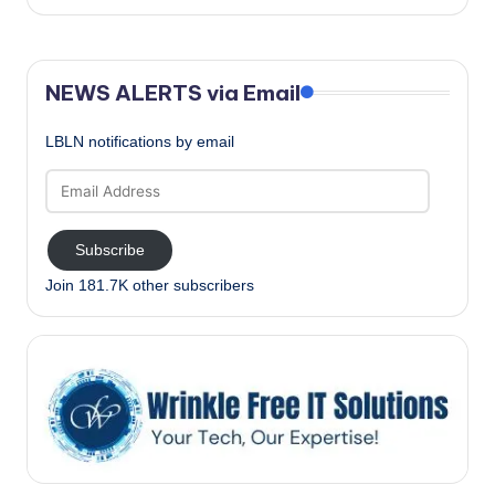
NEWS ALERTS via Email
LBLN notifications by email
Email
Address
Subscribe
Join 181.7K other subscribers