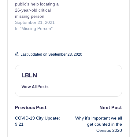
public’s help locating a
26-year-old critical
missing person
September 21, 2021
In "Missing Person"
Last updated on September 23, 2020
LBLN
View All Posts
Post
Previous Post
Next Post
COVID-19 City Update:
Why it’s important we all
navigation
9.21
get counted in the
Census 2020