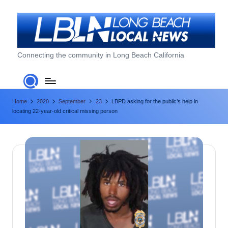
Skip
to
content
L
Connecting the community in Long Beach California
o
n
Home
2020
September
23
LBPD asking for the public’s help in
g
locating 22-year-old critical missing person
B
e
a
c
h
L
o