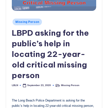
c
a
l
Posted
Missing Person
in
N
LBPD asking for the
e
public’s help in
w
locating 22-year-
s
old critical missing
person
LBLN
Missing Person
September 23, 2020
Posted
Posted
by
in
The Long Beach Police Department is asking for the
public’s help in locating 22-year-old critical missing person,