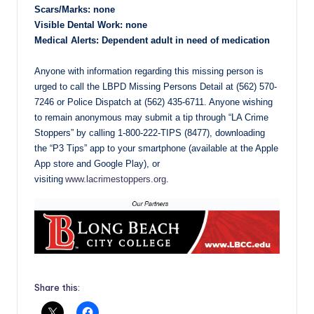
Scars/Marks: none
Visible Dental Work: none
Medical Alerts: Dependent adult in need of medication
Anyone with information regarding this missing person is
urged to call the LBPD Missing Persons Detail at (562) 570-
7246 or Police Dispatch at (562) 435-6711. Anyone wishing
to remain anonymous may submit a tip through “LA Crime
Stoppers” by calling 1-800-222-TIPS (8477), downloading
the “P3 Tips” app to your smartphone (available at the Apple
App store and Google Play), or
visiting
www.lacrimestoppers.org
.
Share this: