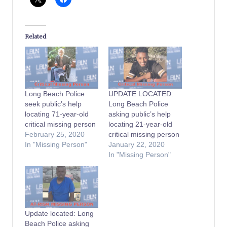
Related
Long Beach Police
UPDATE LOCATED:
seek public’s help
Long Beach Police
locating 71-year-old
asking public’s help
critical missing person
locating 21-year-old
February 25, 2020
critical missing person
In "Missing Person"
January 22, 2020
In "Missing Person"
Update located: Long
Beach Police asking