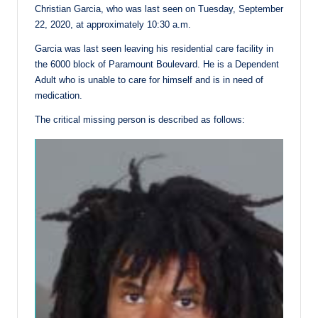
Christian Garcia, who was last seen on Tuesday, September
22, 2020, at approximately 10:30 a.m.
Garcia was last seen leaving his residential care facility in
the 6000 block of Paramount Boulevard. He is a Dependent
Adult who is unable to care for himself and is in need of
medication.
The critical missing person is described as follows: