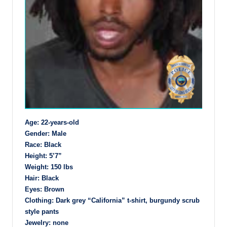
Age: 22-years-old
Gender: Male
Race: Black
Height: 5’7”
Weight: 150 lbs
Hair: Black
Eyes: Brown
Clothing: Dark grey “California” t-shirt, burgundy scrub
style pants
Jewelry: none