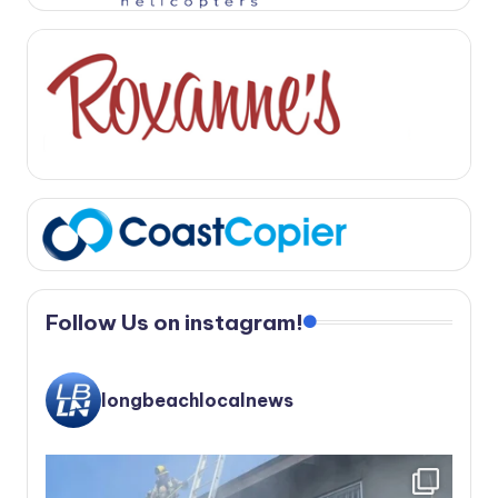
Follow Us on instagram!
longbeachlocalnews