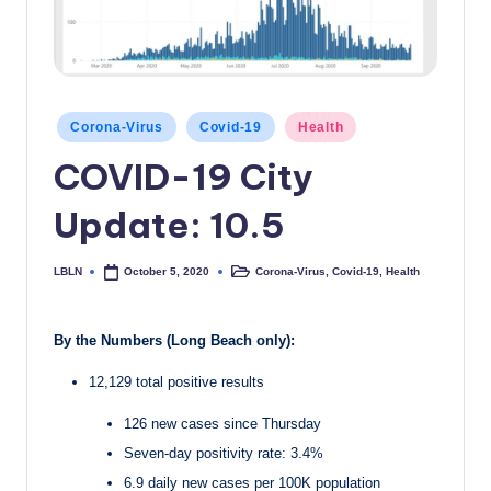
c
a
l
Posted
N
Corona-Virus
Covid-19
Health
in
COVID-19 City
e
w
Update: 10.5
s
LBLN
Corona-Virus
,
Covid-19
,
Health
October 5, 2020
Posted
Posted
by
in
By the Numbers (Long Beach only):
12,129 total positive results
126 new cases since Thursday
Seven-day positivity rate: 3.4%
6.9 daily new cases per 100K population