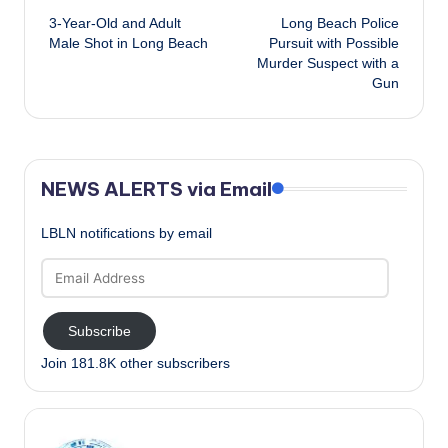
3-Year-Old and Adult
Long Beach Police
navigation
Male Shot in Long Beach
Pursuit with Possible
Murder Suspect with a
Gun
NEWS ALERTS via Email
LBLN notifications by email
Email
Address
Subscribe
Join 181.8K other subscribers