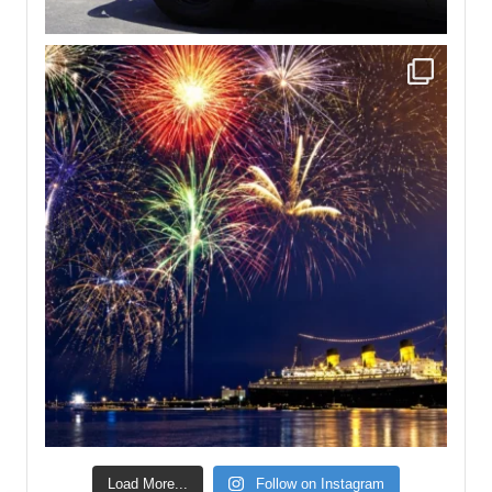
Load More...
Follow on Instagram