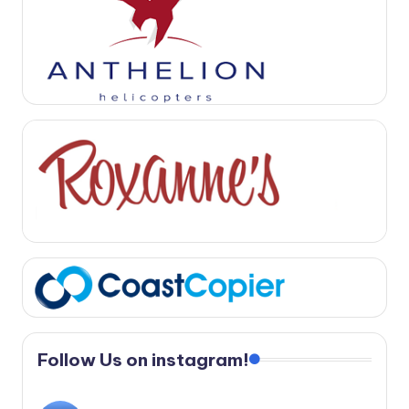
Follow Us on instagram!