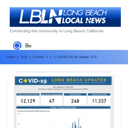
Skip
to
content
L
Connecting the community in Long Beach California
o
n
Home
2020
October
5
COVID-19 City Update: 10.5
g
B
e
a
c
h
L
o