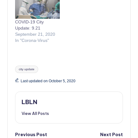
COVID-19 City
Update: 9.21
September 21, 2020
In "Corona-Virus"
Tags:
city update
Last updated on October 5, 2020
LBLN
View All Posts
Post
Previous Post
Next Post