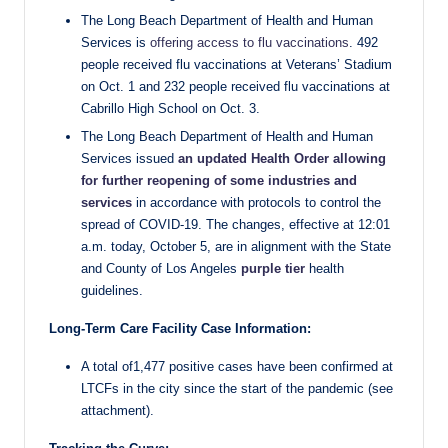
The Long Beach Department of Health and Human
Services is
offering access to flu vaccinations
. 492
people received flu vaccinations at Veterans’ Stadium
on Oct. 1 and 232 people received flu vaccinations at
Cabrillo High School on Oct. 3.
The Long Beach Department of Health and Human
Services issued
an updated Health Order allowing
for further reopening of some industries and
services
in accordance with protocols to control the
spread of COVID-19. The changes, effective at 12:01
a.m. today, October 5, are in alignment with the State
and County of Los Angeles
purple tier
health
guidelines.
Long-Term Care Facility Case Information:
A total of1,477 positive cases have been confirmed at
LTCFs in the city since the start of the pandemic (see
attachment).