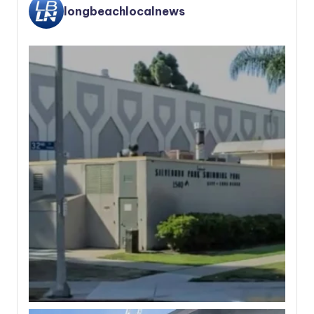
longbeachlocalnews