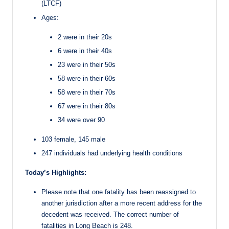
(LTCF)
Ages:
2 were in their 20s
6 were in their 40s
23 were in their 50s
58 were in their 60s
58 were in their 70s
67 were in their 80s
34 were over 90
103 female, 145 male
247 individuals had underlying health conditions
Today’s Highlights:
Please note that one fatality has been reassigned to
another jurisdiction after a more recent address for the
decedent was received. The correct number of
fatalities in Long Beach is 248.