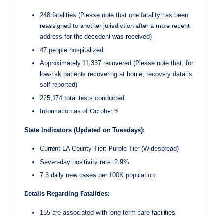
248 fatalities (Please note that one fatality has been
reassigned to another jurisdiction after a more recent
address for the decedent was received)
47 people hospitalized
Approximately 11,337 recovered (Please note that, for
low-risk patients recovering at home, recovery data is
self-reported)
225,174 total tests conducted
Information as of October 3
State Indicators (Updated on Tuesdays):
Current LA County Tier: Purple Tier (Widespread)
Seven-day positivity rate: 2.9%
7.3 daily new cases per 100K population
Details Regarding Fatalities:
155 are associated with long-term care facilities