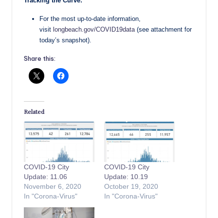
Tracking the Curve:
For the most up-to-date information,
visit
longbeach.gov/COVID19data
(see attachment for
today’s snapshot).
Share this:
Related
COVID-19 City
COVID-19 City
Update: 11.06
Update: 10.19
November 6, 2020
October 19, 2020
In "Corona-Virus"
In "Corona-Virus"