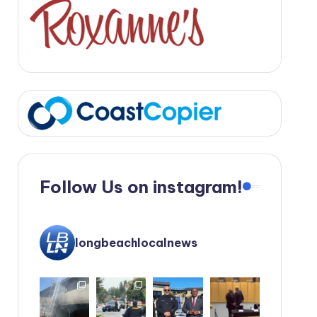
Follow Us on instagram!
longbeachlocalnews