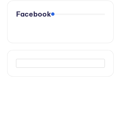
Facebook