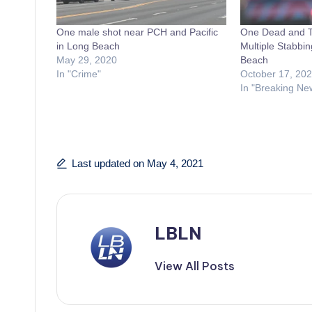
One male shot near PCH and Pacific
One Dead and Th
in Long Beach
Multiple Stabbin
May 29, 2020
Beach
In "Crime"
October 17, 20
In "Breaking Ne
Last updated on May 4, 2021
LBLN
View All Posts