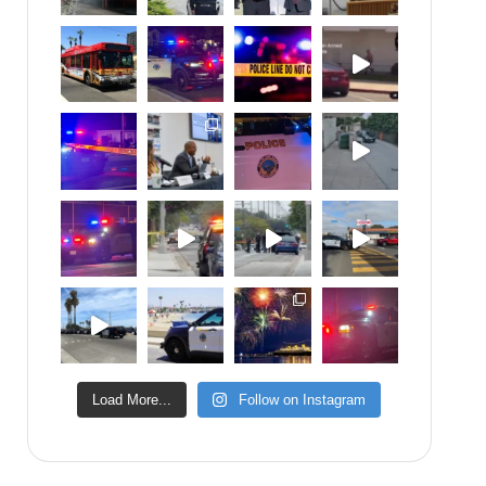
Load More...
Follow on Instagram