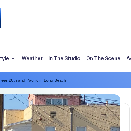
tyle
Weather
In The Studio
On The Scene
A
near 20th and Pacific in Long Beach