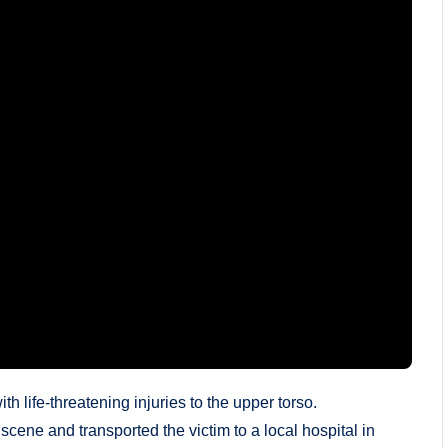
h life-threatening injuries to the upper torso.
ene and transported the victim to a local hospital in