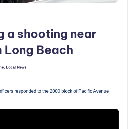
g a shooting near
in Long Beach
me
,
Local News
ficers responded to the 2000 block of Pacific Avenue