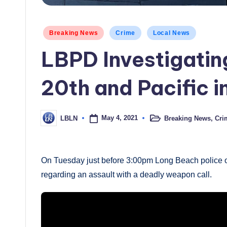
Posted
Breaking News
Crime
Local News
in
LBPD Investigatin
20th and Pacific 
May 4, 2021
Breaking News
,
Cri
LBLN
Posted
Posted
in
by
On Tuesday just before 3:00pm Long Beach police of
regarding an assault with a deadly weapon call.