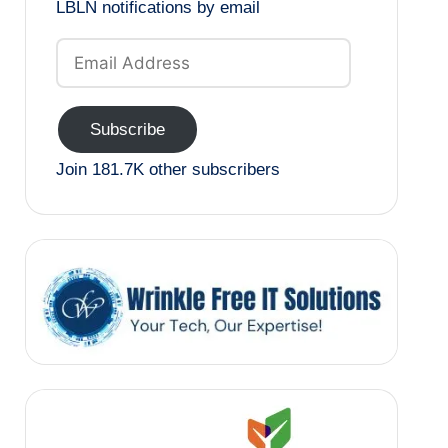
LBLN notifications by email
Email
Address
Subscribe
Join 181.7K other subscribers