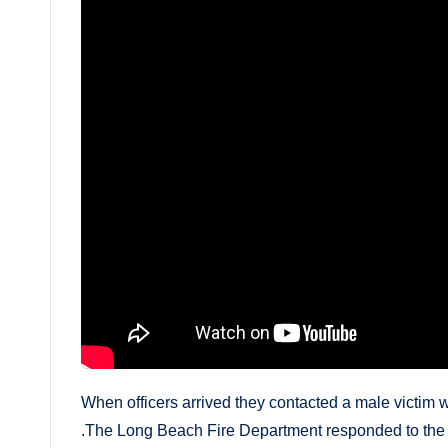
When officers arrived they contacted a male victim wit
.The Long Beach Fire Department responded to the sc