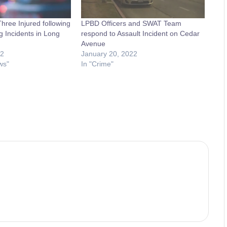
ree Injured following
LPBD Officers and SWAT Team
g Incidents in Long
respond to Assault Incident on Cedar
Avenue
22
January 20, 2022
ws"
In "Crime"