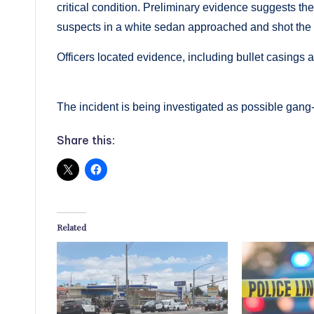
critical condition. Preliminary evidence suggests t
suspects in a white sedan approached and shot the 
Officers located evidence, including bullet casings 
The incident is being investigated as possible gang-
Share this:
Related