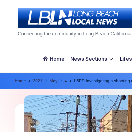
Skip
to
L
content
Connecting the community in Long Beach California
o
n
Home
News Sections
Lifes
g
Home
B
2021
May
4
LBPD Investigating a shooting 
e
a
c