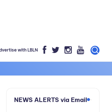
dvertise with LBLN
NEWS ALERTS via Email