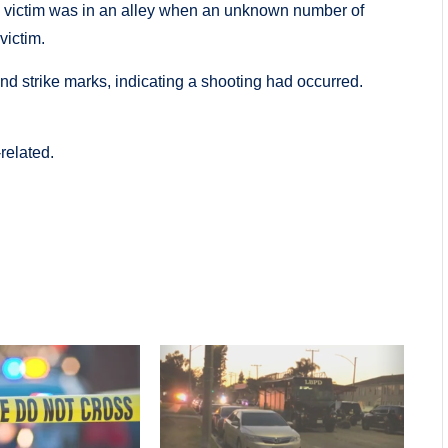
he victim was in an alley when an unknown number of
victim.
and strike marks, indicating a shooting had occurred.
related.