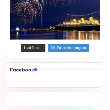
Load More...
Follow on Instagram
Facebook