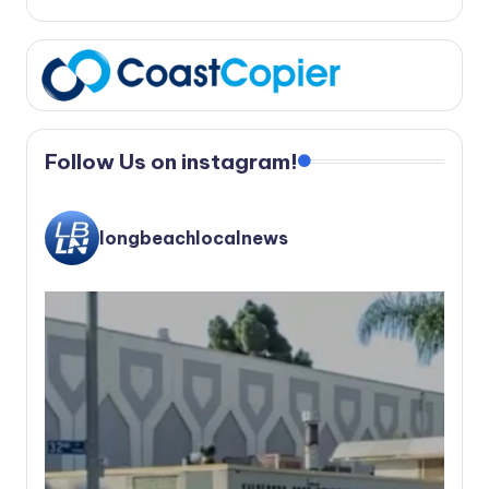
Follow Us on instagram!
longbeachlocalnews