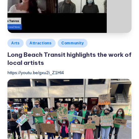
c
a
l
N
Posted
Arts
Attractions
Community
e
in
Long Beach Transit highlights the work of
w
local artists
s
https://youtu.be/gxu2i_Z1Hl4
LBLN
October 27, 2021
Posted
by