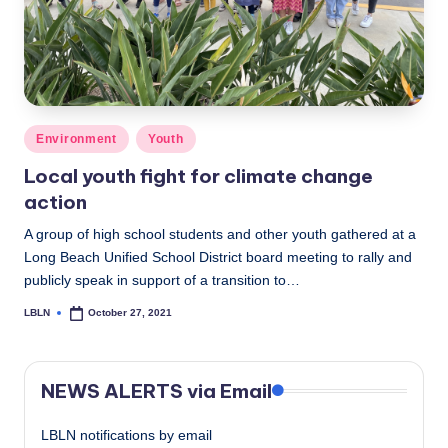
Posted
Environment
Youth
in
Local youth fight for climate change
action
A group of high school students and other youth gathered at a
Long Beach Unified School District board meeting to rally and
publicly speak in support of a transition to…
LBLN
October 27, 2021
Posted
by
NEWS ALERTS via Email
LBLN notifications by email