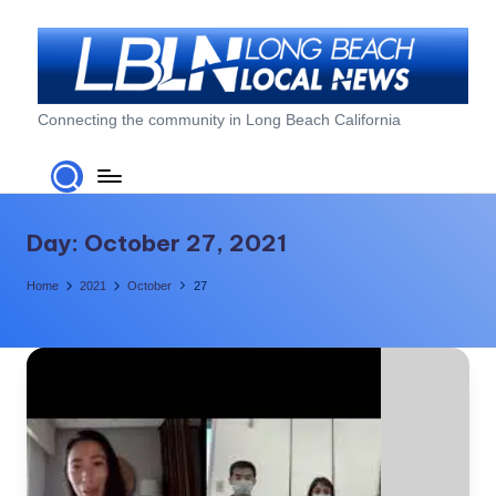
Skip
to
content
L
Connecting the community in Long Beach California
o
n
g
Day:
October 27, 2021
B
Home
2021
October
27
e
a
c
h
L
o