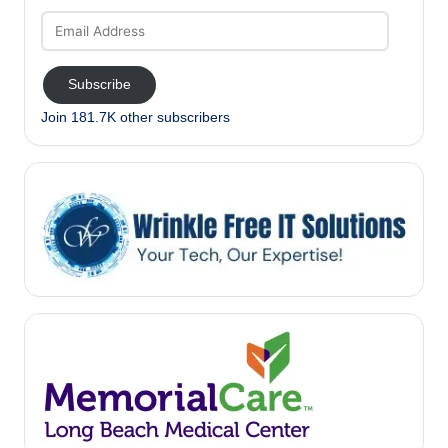
Email
Address
Subscribe
Join 181.7K other subscribers