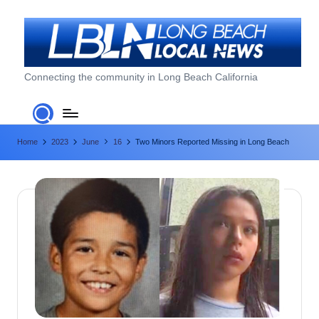
Skip
to
content
L
Connecting the community in Long Beach California
o
n
Home
2023
June
16
Two Minors Reported Missing in Long Beach
g
B
e
a
c
h
L
o