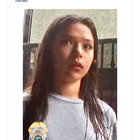
follows: