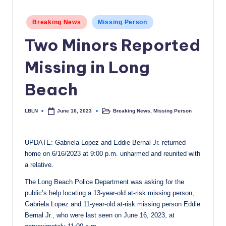
c
Posted
Breaking News
Missing Person
a
in
Two Minors Reported
l
N
Missing in Long
e
Beach
w
s
LBLN
Breaking News
,
Missing Person
June 16, 2023
Posted
Posted
by
in
UPDATE: Gabriela Lopez and Eddie Bernal Jr. returned
home on 6/16/2023 at 9:00 p.m. unharmed and reunited with
a relative.
The Long Beach Police Department was asking for the
public’s help locating a 13-year-old at-risk missing person,
Gabriela Lopez and 11-year-old at-risk missing person Eddie
Bernal Jr., who were last seen on June 16, 2023, at