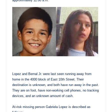
approximately 11:00 a.m.
Lopez and Bernal Jr. were last seen running away from
home in the 4000 block of East 10th Street. Their
destination is unknown, and both have run away in the past.
They are on foot, have non-working cell phones, no tracking
devices, and an unknown amount of cash.
At-risk missing person Gabriela Lopez is described as