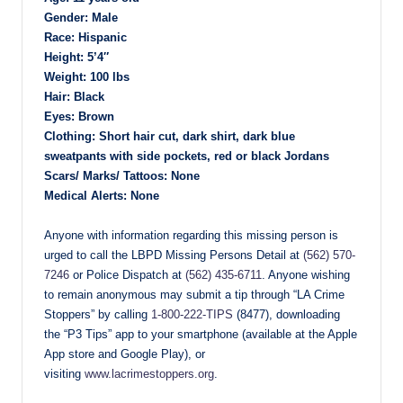
Gender: Male
Race: Hispanic
Height: 5’4″
Weight: 100 lbs
Hair: Black
Eyes: Brown
Clothing: Short hair cut, dark shirt, dark blue
sweatpants with side pockets, red or black Jordans
Scars/ Marks/ Tattoos: None
Medical Alerts: None
Anyone with information regarding this missing person is
urged to call the LBPD Missing Persons Detail at
(562) 570-
7246
or Police Dispatch at
(562) 435-6711
. Anyone wishing
to remain anonymous may submit a tip through “LA Crime
Stoppers” by calling
1-800-222-TIPS
(8477), downloading
the “P3 Tips” app to your smartphone (available at the Apple
App store and Google Play), or
visiting
www.lacrimestoppers.org
.