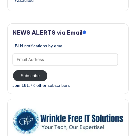
Assaulted
NEWS ALERTS via Email
LBLN notifications by email
Email
Address
Subscribe
Join 181.7K other subscribers