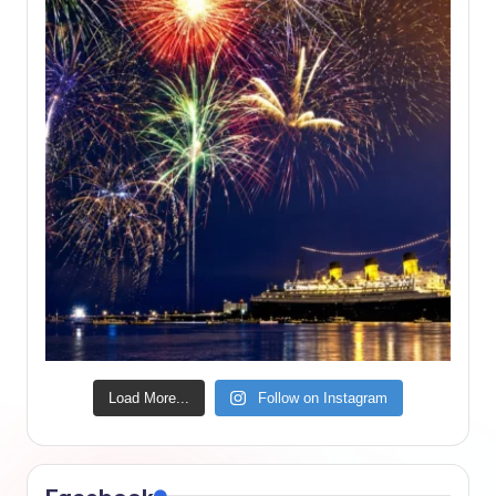
Load More...
Follow on Instagram