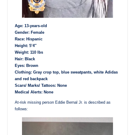
Age: 13-years-old
Gender: Female
Race: Hispanic
Height: 5’4″
Weight: 110 lbs
Hair: Black
Eyes: Brown
Clothing: Gray crop top, blue sweatpants, white Adidas
and red backpack
Scars/ Marks/ Tattoos: None
Medical Alerts: None
At-risk missing person Eddie Bernal Jr. is described as
follows: