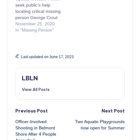
seek public’s help
locating critical missing
person George Crout
November 25, 2020
In "Missing Person"
Last updated on June 17, 2023
LBLN
View All Posts
Post
Previous Post
Next Post
Officer-Involved
Two Aquatic Playgrounds
navigation
Shooting in Belmont
now open for Summer
Shore After 4 People