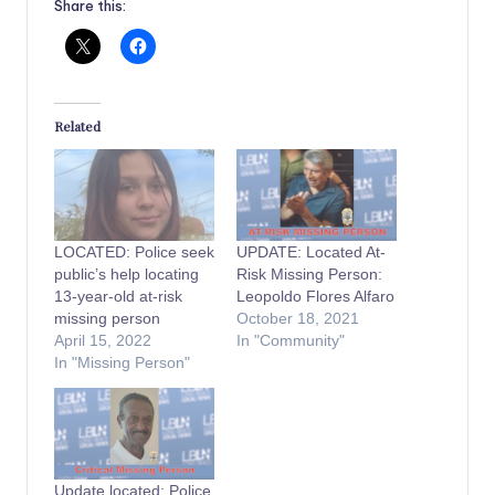
Share this:
Related
LOCATED: Police seek
UPDATE: Located At-
public’s help locating
Risk Missing Person:
13-year-old at-risk
Leopoldo Flores Alfaro
missing person
October 18, 2021
April 15, 2022
In "Community"
In "Missing Person"
Update located: Police