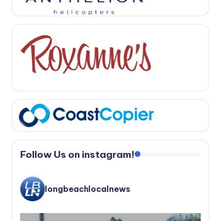
Follow Us on instagram!
longbeachlocalnews