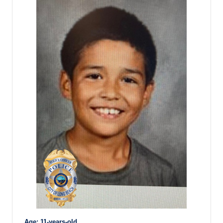
Age: 11-years-old