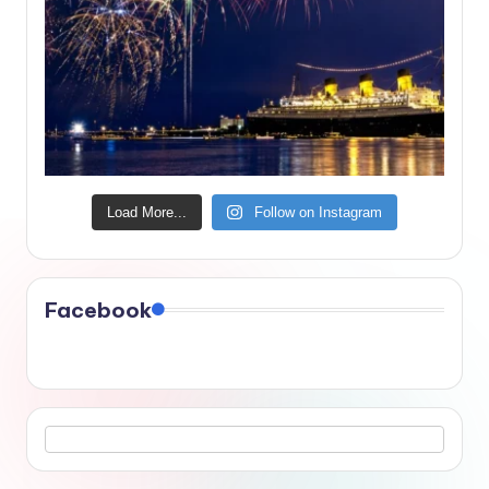
Load More...
Follow on Instagram
Facebook