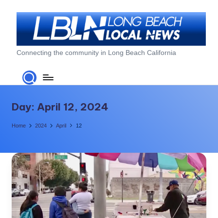
Skip
to
content
L
Connecting the community in Long Beach California
o
n
g
Day:
April 12, 2024
B
Home
2024
April
12
e
a
c
h
L
o