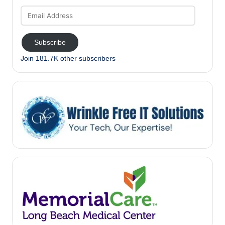
Email
Address
Subscribe
Join 181.7K other subscribers