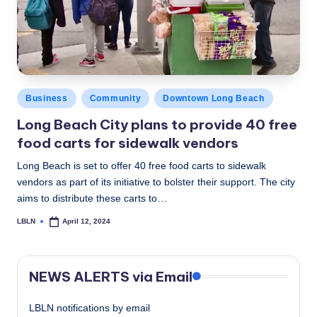
c
a
l
N
Posted
Business
Community
Downtown Long Beach
e
in
Long Beach City plans to provide 40 free
w
food carts for sidewalk vendors
s
Long Beach is set to offer 40 free food carts to sidewalk
vendors as part of its initiative to bolster their support. The city
aims to distribute these carts to…
LBLN
April 12, 2024
Posted
by
NEWS ALERTS via Email
LBLN notifications by email