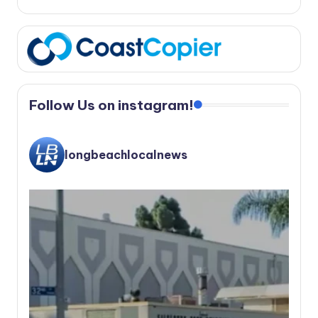
Follow Us on instagram!
longbeachlocalnews