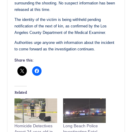
surrounding the shooting. No suspect information has been
released at this time.
The identity of the victim is being withheld pending
notification of the next of kin, as confirmed by the Los
Angeles County Department of the Medical Examiner.
Authorities urge anyone with information about the incident
to come forward as the investigation continues.
Share this:
Related
Homicide Detectives
Long Beach Police
Arrest 24-year-old in
Investigating Fatal