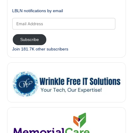
LBLN notifications by email
Email
Address
Subscribe
Join 181.7K other subscribers