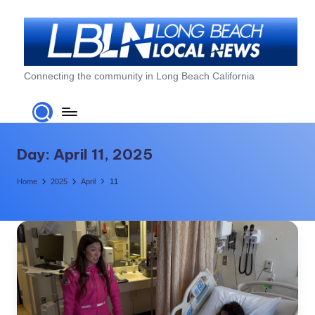
Skip
to
content
L
Connecting the community in Long Beach California
o
n
g
Day:
April 11, 2025
B
Home
2025
April
11
e
a
c
h
L
o