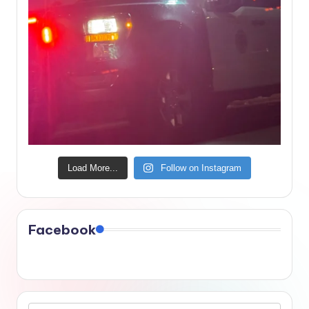
Load More...
Follow on Instagram
Facebook