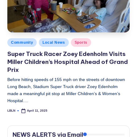
c
a
l
N
Posted
Community
Local News
Sports
e
in
Super Truck Racer Zoey Edenholm Visits
w
Miller Children’s Hospital Ahead of Grand
s
Prix
Before hitting speeds of 155 mph on the streets of downtown
Long Beach, Stadium Super Truck driver Zoey Edenholm
made a meaningful pit stop at Miller Children’s & Women’s
Hospital.…
LBLN
April 11, 2025
Posted
by
NEWS ALERTS via Email