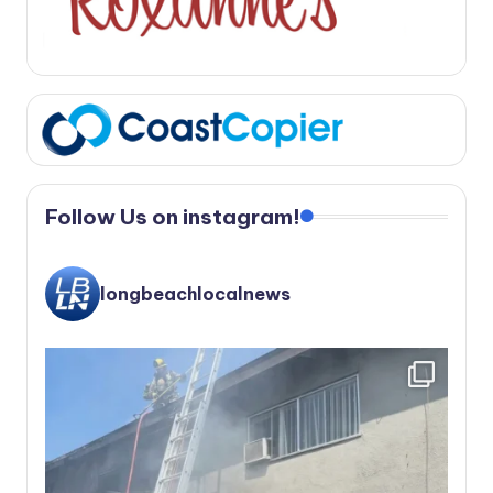
Follow Us on instagram!
longbeachlocalnews