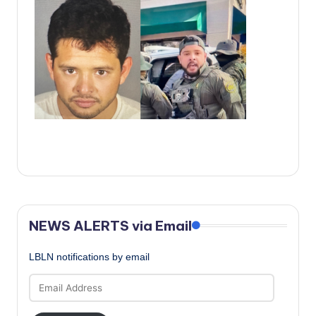
c
a
l
N
e
w
s
NEWS ALERTS via Email
LBLN notifications by email
Email
Address