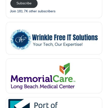
Subscribe
Join 181.7K other subscribers