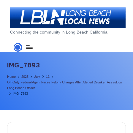
Skip
to
content
L
Connecting the community in Long Beach California
o
n
g
IMG_7893
B
Home
2025
July
11
e
Off-Duty Federal Agent Faces Felony Charges After Alleged Drunken Assault on
Long Beach Officer
a
IMG_7893
c
h
L
o