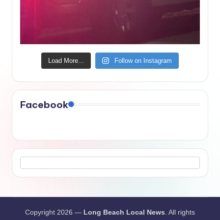
Load More...
Follow on Instagram
Facebook
Copyright 2026 —
Long Beach Local News
. All rights