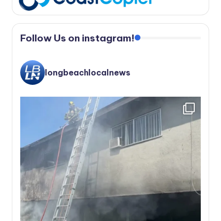
Follow Us on instagram!
longbeachlocalnews