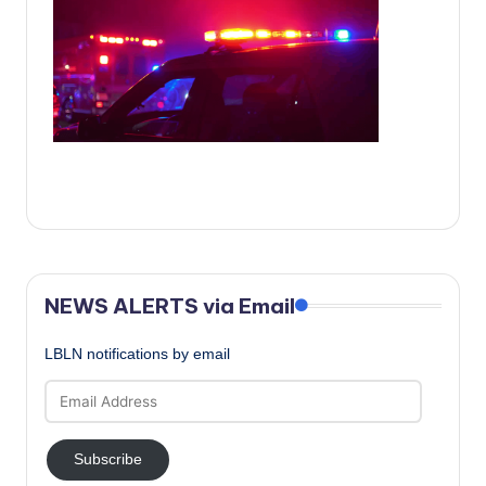
c
a
l
N
e
w
s
NEWS ALERTS via Email
LBLN notifications by email
Email
Address
Subscribe