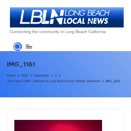
Skip
to
content
L
Connecting the community in Long Beach California
o
n
g
IMG_1161
B
Home
2025
September
1
e
Two Fatal Traffic Collisions in Long Beach Over Holiday Weekend
IMG_1161
a
c
h
L
o