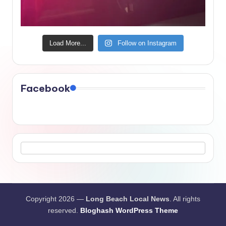
Load More...
Follow on Instagram
Facebook
Copyright 2026 —
Long Beach Local News
. All rights
reserved.
Bloghash WordPress Theme