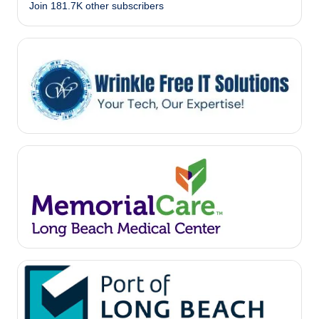
Join 181.7K other subscribers