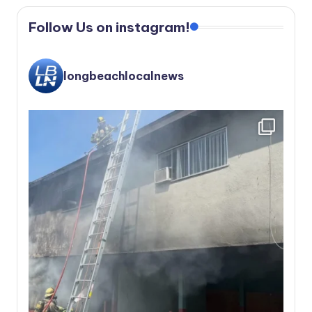
Follow Us on instagram!
longbeachlocalnews