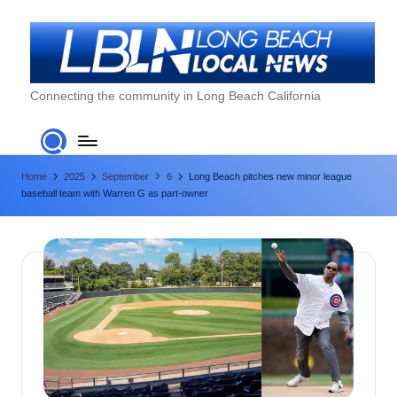
Skip
to
content
L
Connecting the community in Long Beach California
o
n
Home
2025
September
6
Long Beach pitches new minor league
g
baseball team with Warren G as part-owner
B
e
a
c
h
L
o