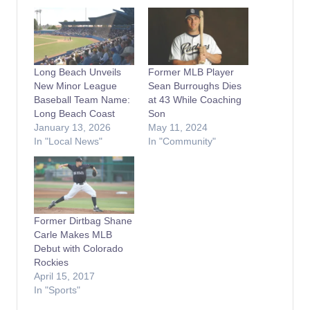
Long Beach Unveils
Former MLB Player
New Minor League
Sean Burroughs Dies
Baseball Team Name:
at 43 While Coaching
Long Beach Coast
Son
January 13, 2026
May 11, 2024
In "Local News"
In "Community"
Former Dirtbag Shane
Carle Makes MLB
Debut with Colorado
Rockies
April 15, 2017
In "Sports"