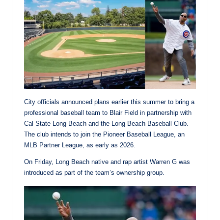
City officials announced plans earlier this summer to bring a
professional baseball team to Blair Field in partnership with
Cal State Long Beach and the Long Beach Baseball Club.
The club intends to join the Pioneer Baseball League, an
MLB Partner League, as early as 2026.
On Friday, Long Beach native and rap artist Warren G was
introduced as part of the team’s ownership group.