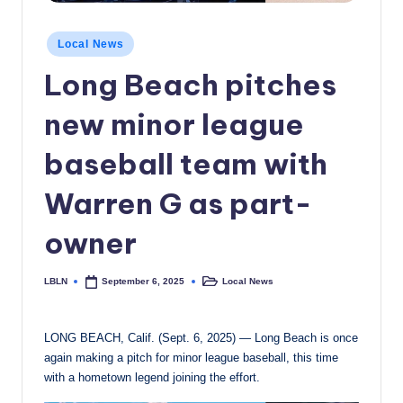
c
Posted
Local News
a
in
Long Beach pitches
l
N
new minor league
e
baseball team with
w
Warren G as part-
s
owner
LBLN
Local News
September 6, 2025
Posted
Posted
by
in
LONG BEACH, Calif. (Sept. 6, 2025) — Long Beach is once
again making a pitch for minor league baseball, this time
with a hometown legend joining the effort.