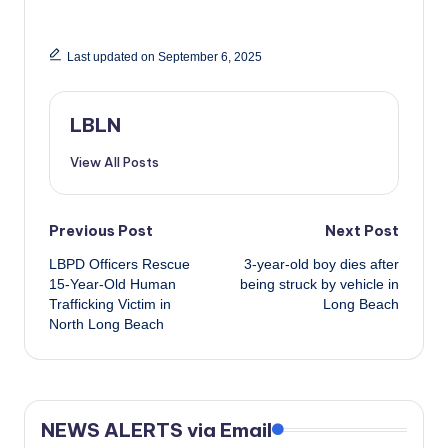
Last updated on September 6, 2025
LBLN
View All Posts
Post
Previous Post
Next Post
LBPD Officers Rescue
3-year-old boy dies after
navigation
15-Year-Old Human
being struck by vehicle in
Trafficking Victim in
Long Beach
North Long Beach
NEWS ALERTS via Email