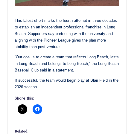
This latest effort marks the fourth attempt in three decades
to establish an independent professional franchise in Long
Beach. Supporters say partnering with the university and
aligning with the Pioneer League gives the plan more
stability than past ventures.
“Our goal is to create a team that reflects Long Beach, lasts
in Long Beach and belongs to Long Beach,” the Long Beach
Baseball Club said in a statement.
If successful, the team would begin play at Blair Field in the
2026 season.
Share this:
Related