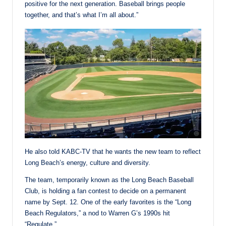
positive for the next generation. Baseball brings people
together, and that’s what I’m all about.”
He also told KABC-TV that he wants the new team to reflect
Long Beach’s energy, culture and diversity.
The team, temporarily known as the Long Beach Baseball
Club, is holding a fan contest to decide on a permanent
name by Sept. 12. One of the early favorites is the “Long
Beach Regulators,” a nod to Warren G’s 1990s hit
“Regulate.”