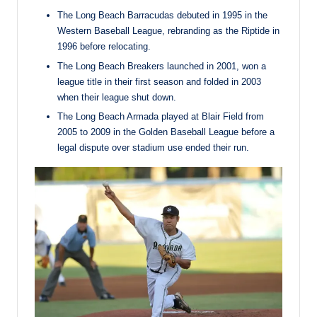
The Long Beach Barracudas debuted in 1995 in the
Western Baseball League, rebranding as the Riptide in
1996 before relocating.
The Long Beach Breakers launched in 2001, won a
league title in their first season and folded in 2003
when their league shut down.
The Long Beach Armada played at Blair Field from
2005 to 2009 in the Golden Baseball League before a
legal dispute over stadium use ended their run.