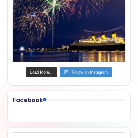
Load More...
Follow on Instagram
Facebook