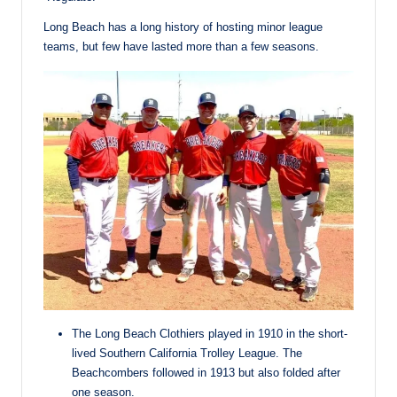
Long Beach has a long history of hosting minor league
teams, but few have lasted more than a few seasons.
The Long Beach Clothiers played in 1910 in the short-
lived Southern California Trolley League. The
Beachcombers followed in 1913 but also folded after
one season.