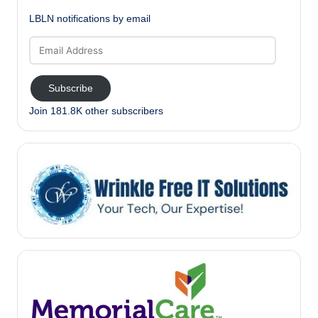
LBLN notifications by email
Email
Address
Subscribe
Join 181.8K other subscribers