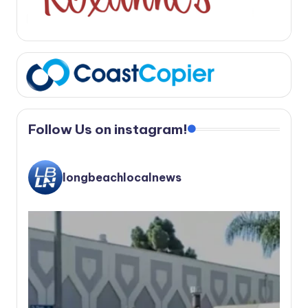
Follow Us on instagram!
longbeachlocalnews