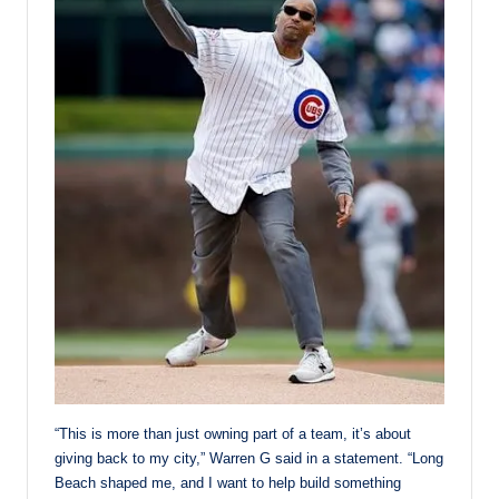
“This is more than just owning part of a team, it’s about
giving back to my city,” Warren G said in a statement. “Long
Beach shaped me, and I want to help build something