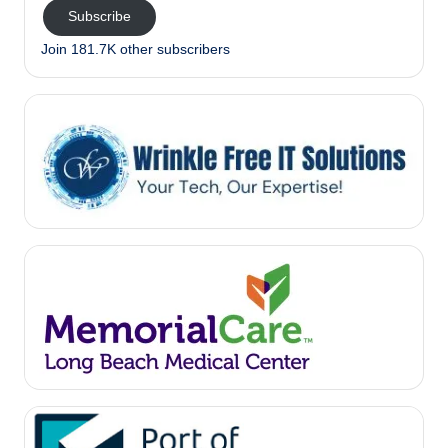
Subscribe
Join 181.7K other subscribers