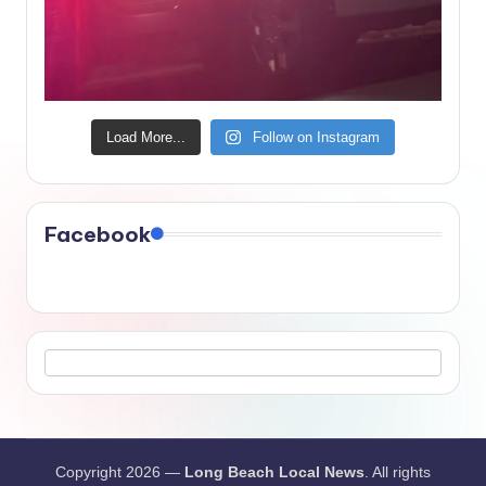
Load More...
Follow on Instagram
Facebook
Copyright 2026 —
Long Beach Local News
. All rights