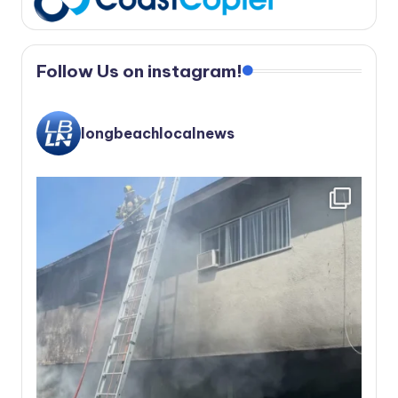
Follow Us on instagram!
longbeachlocalnews