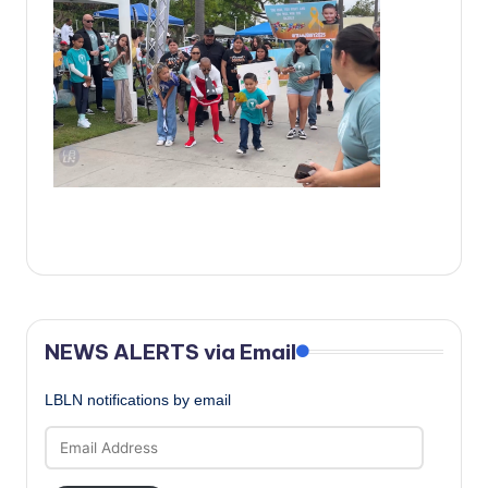
c
a
l
N
e
w
s
NEWS ALERTS via Email
LBLN notifications by email
Email
Address