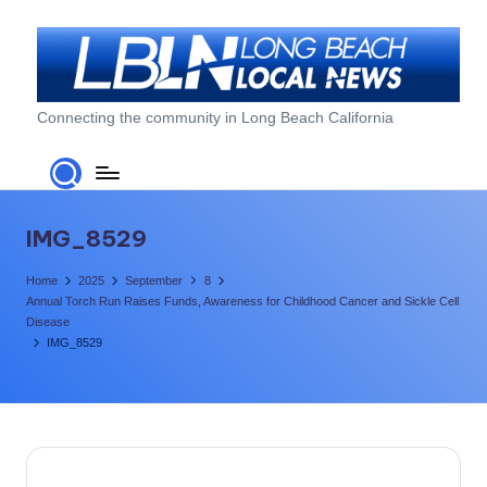
Skip
to
content
L
Connecting the community in Long Beach California
o
n
g
IMG_8529
B
Home
2025
September
8
e
Annual Torch Run Raises Funds, Awareness for Childhood Cancer and Sickle Cell
Disease
a
IMG_8529
c
h
L
o