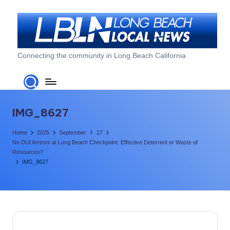
Skip
to
content
L
Connecting the community in Long Beach California
o
n
g
IMG_8627
B
Home
2025
September
17
e
No DUI Arrests at Long Beach Checkpoint: Effective Deterrent or Waste of
Resources?
a
IMG_8627
c
h
L
o