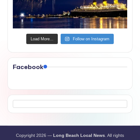
Load More...
Follow on Instagram
Facebook
Copyright 2026 —
Long Beach Local News
. All rights