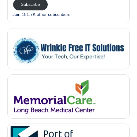
Subscribe
Join 181.7K other subscribers