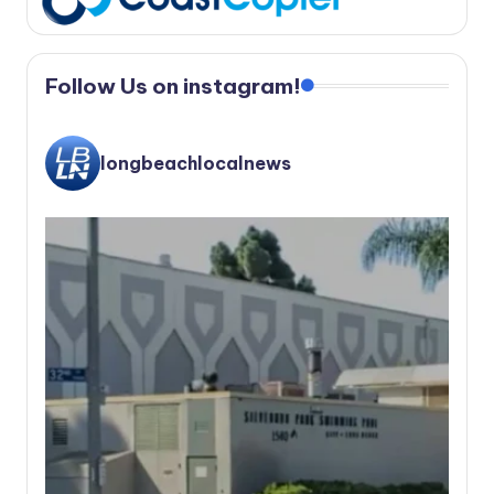
Follow Us on instagram!
longbeachlocalnews