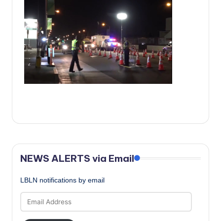
c
a
l
N
e
w
s
NEWS ALERTS via Email
LBLN notifications by email
Email
Address