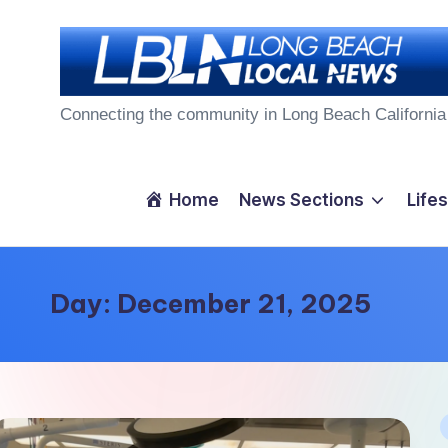
Skip
to
L
content
Connecting the community in Long Beach California
o
n
Home
News Sections
Lifes
g
B
Day:
December 21, 2025
e
a
c
P