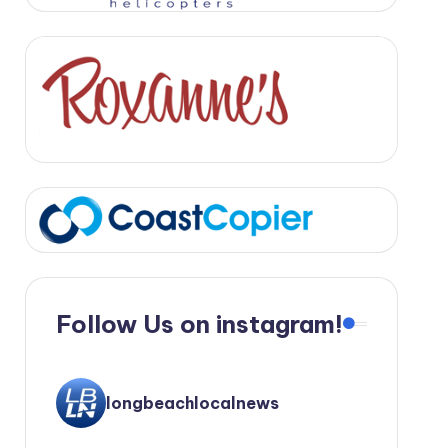
Follow Us on instagram!
longbeachlocalnews