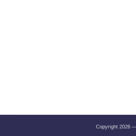
Copyright 2026 