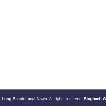
—
Long Beach Local News
. All rights reserved.
Bloghash 