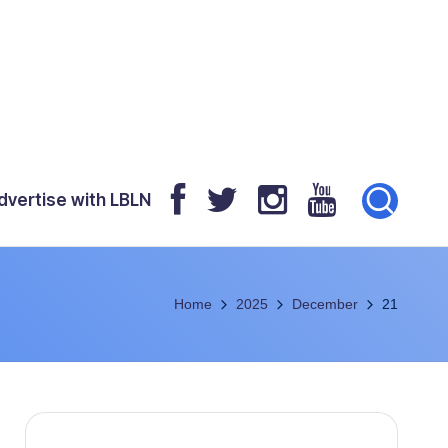
dvertise with LBLN
Home
2025
December
21