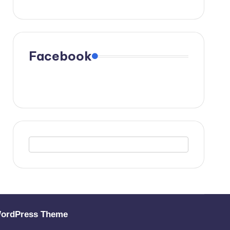
Facebook
WordPress Theme