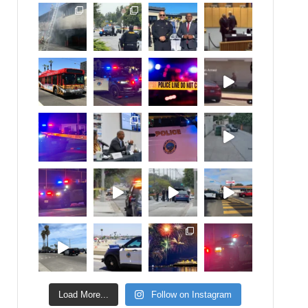
Load More...
Follow on Instagram