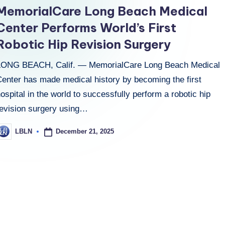
n
MemorialCare Long Beach Medical
Center Performs World’s First
Robotic Hip Revision Surgery
LONG BEACH, Calif. — MemorialCare Long Beach Medical
Center has made medical history by becoming the first
ospital in the world to successfully perform a robotic hip
revision surgery using…
December 21, 2025
LBLN
osted
y