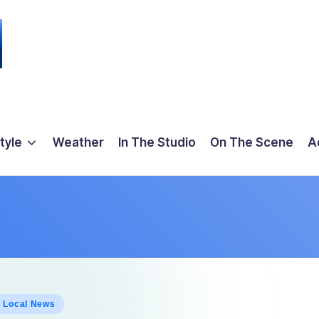
tyle
Weather
In The Studio
On The Scene
A
osted
Local News