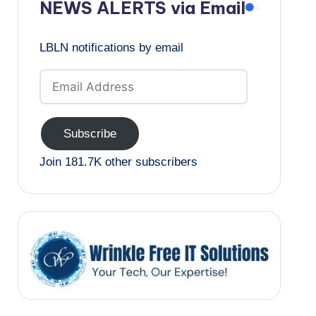
NEWS ALERTS via Email
LBLN notifications by email
Email
Address
Subscribe
Join 181.7K other subscribers