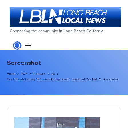
Skip
to
content
L
Connecting the community in Long Beach California
o
n
g
Screenshot
B
Home
2026
February
20
e
City Officials Display “ICE Out of Long Beach” Banner at City Hall
Screenshot
a
c
h
L
o