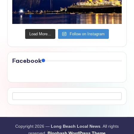
Load More...
Follow on Instagram
Facebook
Copyright 2026 —
Long Beach Local News
. All rights
reserved.
Bloghash WordPress Theme