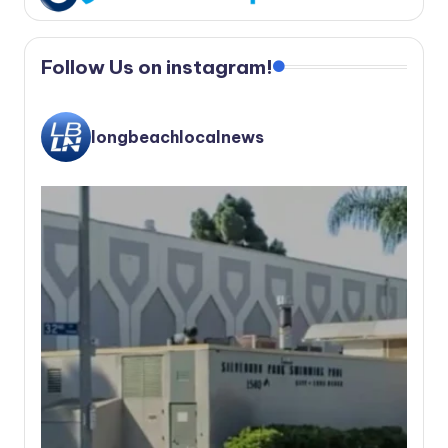
Follow Us on instagram!
longbeachlocalnews