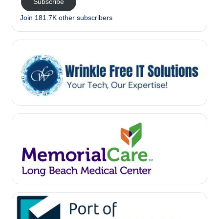
Subscribe
Join 181.7K other subscribers