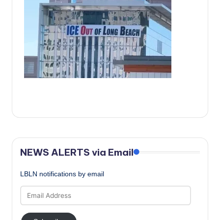
c
a
l
N
e
w
s
NEWS ALERTS via Email
LBLN notifications by email
Email
Address