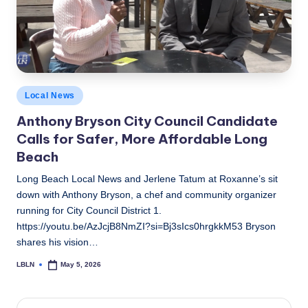
c
a
l
N
Posted
Local News
e
in
Anthony Bryson City Council Candidate
w
Calls for Safer, More Affordable Long
s
Beach
Long Beach Local News and Jerlene Tatum at Roxanne’s sit
down with Anthony Bryson, a chef and community organizer
running for City Council District 1.
https://youtu.be/AzJcjB8NmZI?si=Bj3sIcs0hrgkkM53 Bryson
shares his vision…
LBLN
May 5, 2026
Posted
by