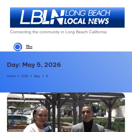
Skip
to
content
L
Connecting the community in Long Beach California
o
n
g
Day:
May 5, 2026
B
Home
2026
May
5
e
a
c
h
L
o