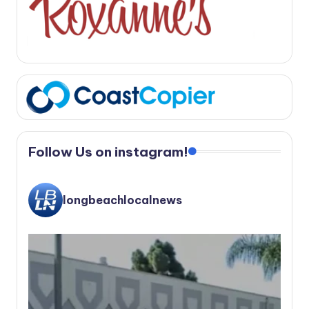
Follow Us on instagram!
longbeachlocalnews