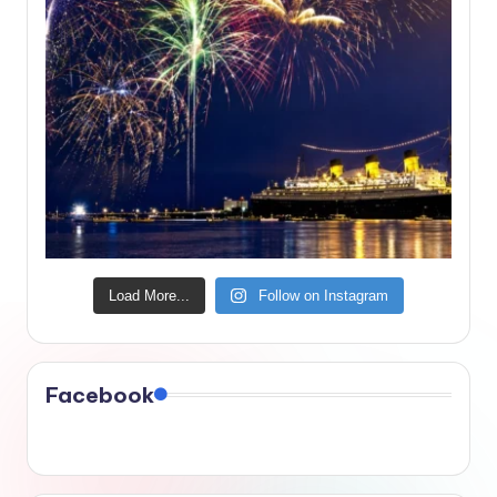
Load More...
Follow on Instagram
Facebook