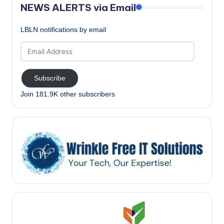
NEWS ALERTS via Email
LBLN notifications by email
Email
Address
Subscribe
Join 181.9K other subscribers