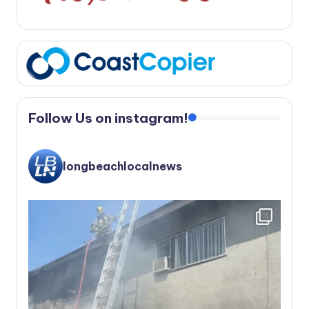
Follow Us on instagram!
longbeachlocalnews