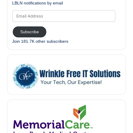
LBLN notifications by email
Email
Address
Subscribe
Join 181.7K other subscribers