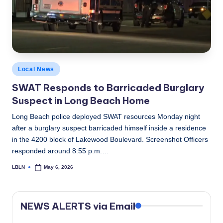
c
a
l
N
Posted
Local News
e
in
SWAT Responds to Barricaded Burglary
w
Suspect in Long Beach Home
s
Long Beach police deployed SWAT resources Monday night
after a burglary suspect barricaded himself inside a residence
in the 4200 block of Lakewood Boulevard. Screenshot Officers
responded around 8:55 p.m.…
LBLN
May 6, 2026
Posted
by
NEWS ALERTS via Email