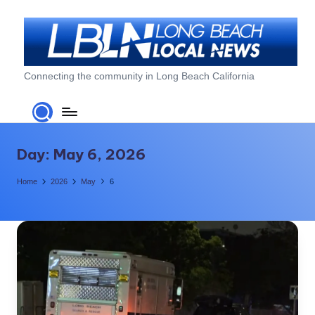
Skip
to
content
L
Connecting the community in Long Beach California
o
n
g
Day:
May 6, 2026
B
Home
2026
May
6
e
a
c
h
L
o