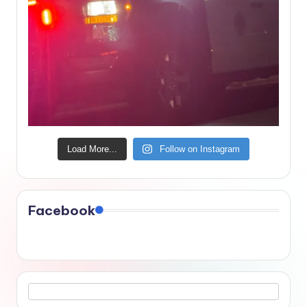
Load More...
Follow on Instagram
Facebook