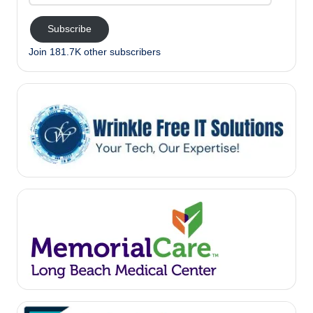
Address
Subscribe
Join 181.7K other subscribers