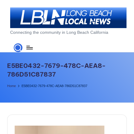
Skip
to
content
L
Connecting the community in Long Beach California
o
n
g
E5BE0432-7679-478C-AEA8-
B
786D51C87837
e
Home
E5BE0432-7679-478C-AEA8-786D51C87837
a
c
h
L
o