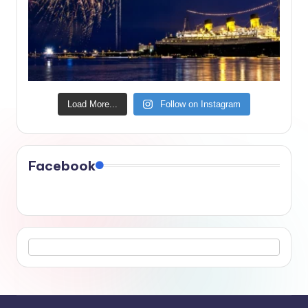
Load More...
Follow on Instagram
Facebook