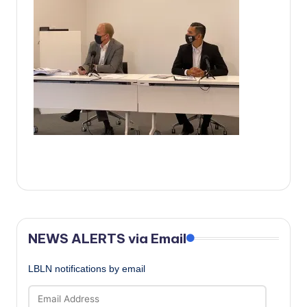
c
a
l
N
e
w
s
NEWS ALERTS via Email
LBLN notifications by email
Email