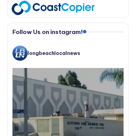
Follow Us on instagram!
longbeachlocalnews