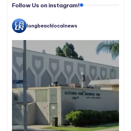
Follow Us on instagram!
longbeachlocalnews