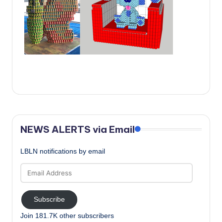
c
a
l
N
e
w
s
NEWS ALERTS via Email
LBLN notifications by email
Email
Address
Subscribe
Join 181.7K other subscribers