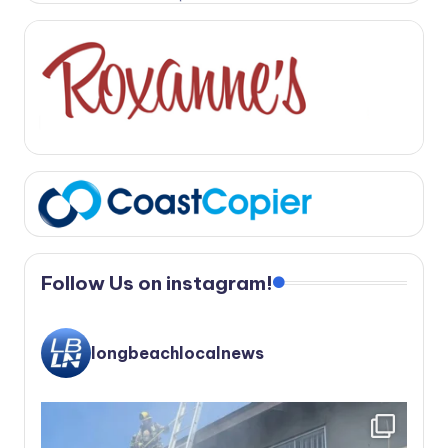
Follow Us on instagram!
longbeachlocalnews