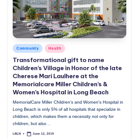
c
a
l
N
e
Posted
Community
Health
in
w
Transformational gift to name
Children’s Village in Honor of the late
s
Cherese Mari Laulhere at the
Memorialcare Miller Children’s &
Women’s Hospital in Long Beach
MemorialCare Miller Children’s and Women's Hospital in
Long Beach is only 5% of all hospitals that specialize in
children, which makes them a necessity not only for
children, but also…
LBLN
June 12, 2019
Posted
by