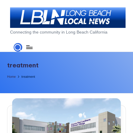
Skip
to
content
L
Connecting the community in Long Beach California
o
n
g
treatment
B
Home
treatment
e
a
c
h
L
o