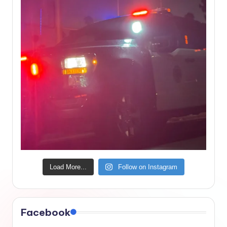
Load More...
Follow on Instagram
Facebook