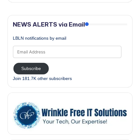
NEWS ALERTS via Email
LBLN notifications by email
Email
Address
Subscribe
Join 181.7K other subscribers