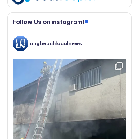
Follow Us on instagram!
longbeachlocalnews