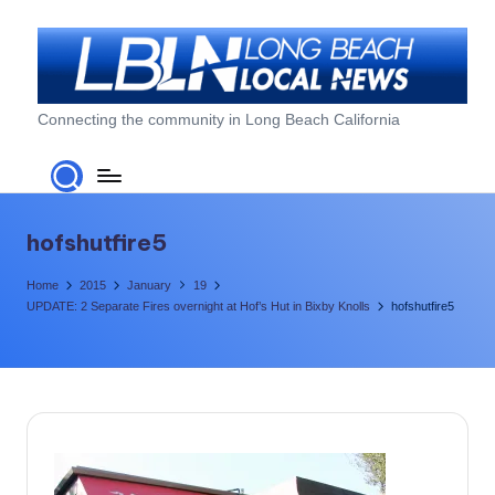
Skip
to
content
L
Connecting the community in Long Beach California
o
n
g
hofshutfire5
B
Home
2015
January
19
e
UPDATE: 2 Separate Fires overnight at Hof’s Hut in Bixby Knolls
hofshutfire5
a
c
h
L
o