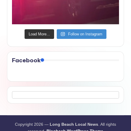
Load More...
Follow on Instagram
Facebook
Copyright 2026 —
Long Beach Local News
. All rights