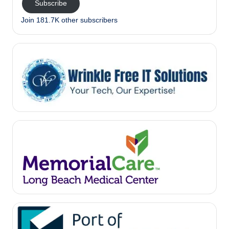
Subscribe
Join 181.7K other subscribers