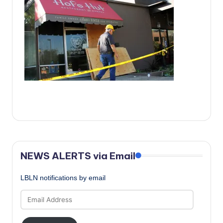
c
a
l
N
e
w
s
NEWS ALERTS via Email
LBLN notifications by email
Email
Address