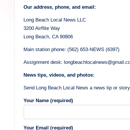
h
Our address, phone, and email:
L
Long Beach Local News LLC
o
3200 Airflite Way
c
Long Beach, CA 90806
a
Main station phone: (562) 653-NEWS (6397)
l
Assignment desk: longbeachlocalnews@gmail.c
N
News tips, videos, and photos:
e
Send Long Beach Local News a news tip or story 
w
Your Name (required)
s
Your Email (required)