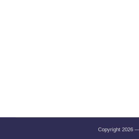
Copyright 2026 