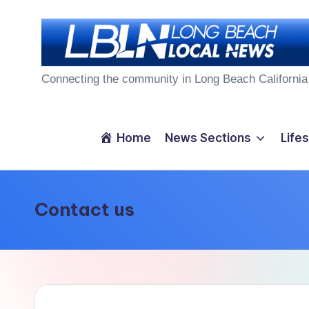
Skip
to
L
content
Connecting the community in Long Beach California
o
n
Home
News Sections
Lifes
g
B
Contact us
e
a
c