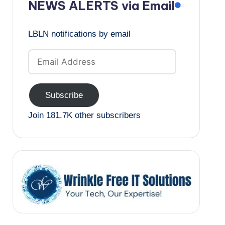
NEWS ALERTS via Email
LBLN notifications by email
Email
Address
Subscribe
Join 181.7K other subscribers