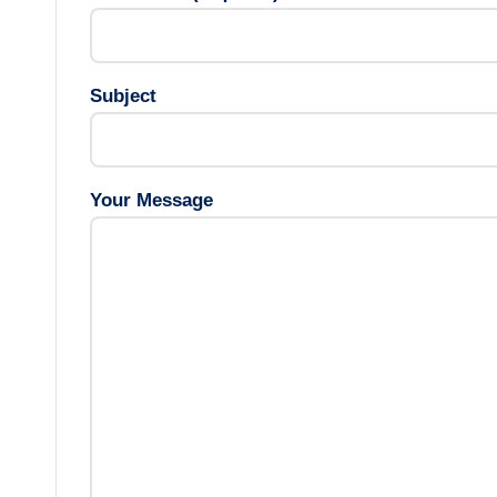
Subject
Your Message