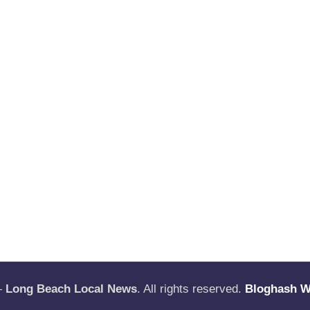
—
Long Beach Local News
. All rights reserved.
Bloghash 