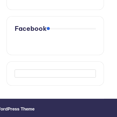
Facebook
WordPress Theme