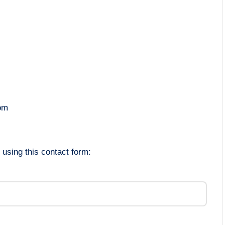
om
using this contact form: