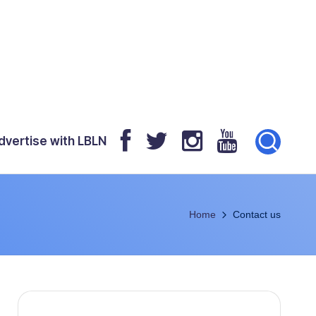
dvertise with LBLN
Home
Contact us