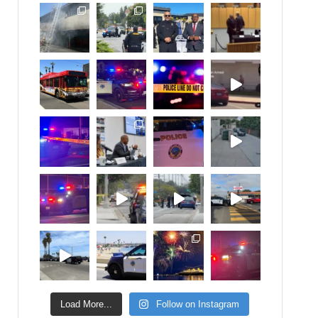
Load More...
Follow on Instagram