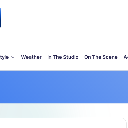
tyle
Weather
In The Studio
On The Scene
A