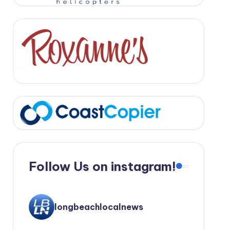
Follow Us on instagram!
longbeachlocalnews