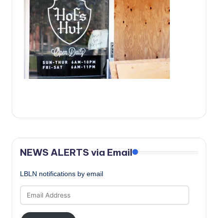
c
a
l
N
e
w
s
NEWS ALERTS via Email
LBLN notifications by email
Email
Address