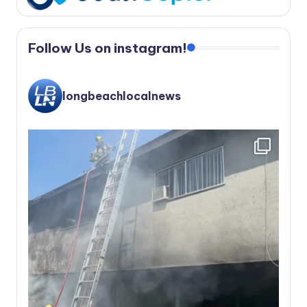
Follow Us on instagram!
longbeachlocalnews