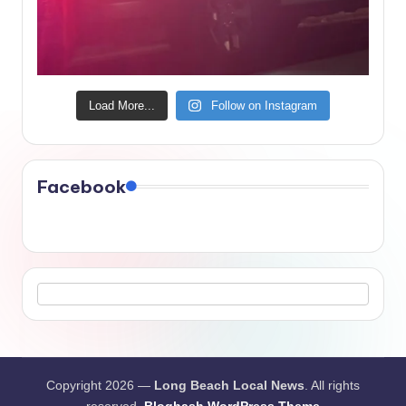
Load More...
Follow on Instagram
Facebook
Copyright 2026 —
Long Beach Local News
. All rights