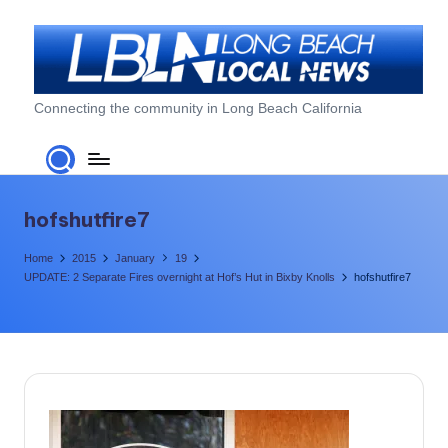
Skip
to
content
L
Connecting the community in Long Beach California
o
n
g
hofshutfire7
B
Home
2015
January
19
e
UPDATE: 2 Separate Fires overnight at Hof’s Hut in Bixby Knolls
hofshutfire7
a
c
h
L
o