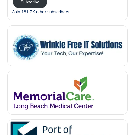
Subscribe
Join 181.7K other subscribers