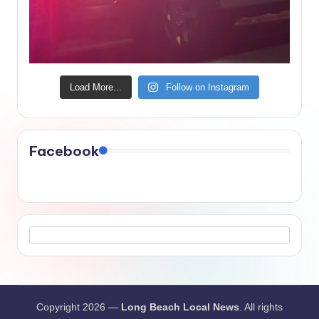
Load More...
Follow on Instagram
Facebook
Copyright 2026 —
Long Beach Local News
. All rights