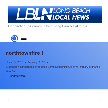
Skip
to
content
L
Connecting the community in Long Beach California
o
n
g
northtownfire 1
B
Home
2015
January
25
e
Breaking: Neighborhood evacuated Bomb Squad find Old WWII military ordnance
after fire
a
northtownfire 1
c
h
L
o