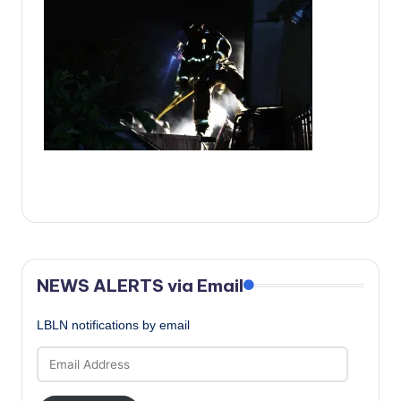
c
a
l
N
e
w
s
NEWS ALERTS via Email
LBLN notifications by email
Email
Address