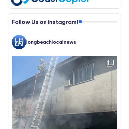
Follow Us on instagram!
longbeachlocalnews