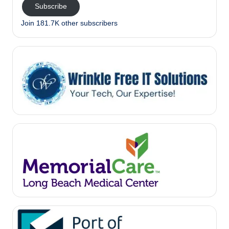
Subscribe
Join 181.7K other subscribers