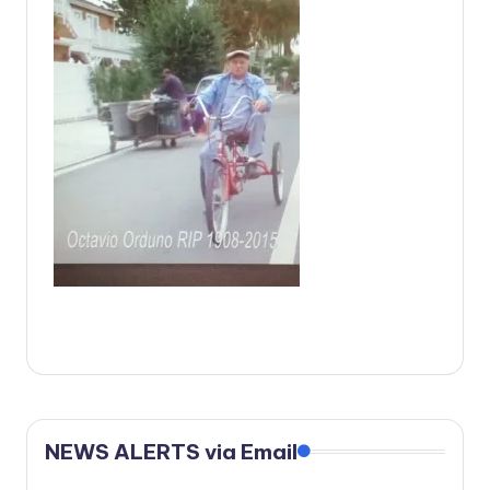
c
a
l
N
e
w
s
NEWS ALERTS via Email