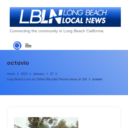
Skip
to
content
L
Connecting the community in Long Beach California
o
n
g
octavio
B
Home
2015
January
27
e
Long Beach Loss as Oldest Bicyclist Passes Away at 106
octavio
a
c
h
L
o