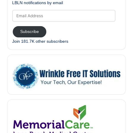
LBLN notifications by email
Email
Address
Subscribe
Join 181.7K other subscribers