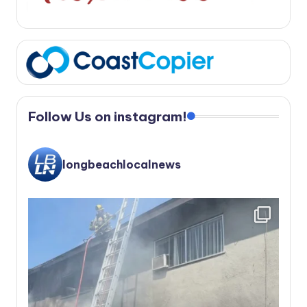
Follow Us on instagram!
longbeachlocalnews