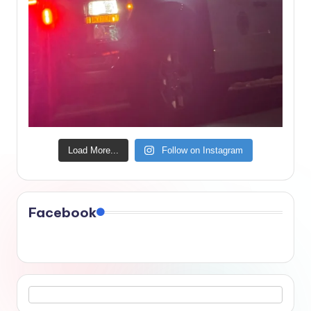
Load More...
Follow on Instagram
Facebook