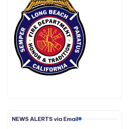
c
a
l
N
e
w
s
NEWS ALERTS via Email