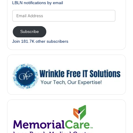
LBLN notifications by email
Email
Address
Subscribe
Join 181.7K other subscribers