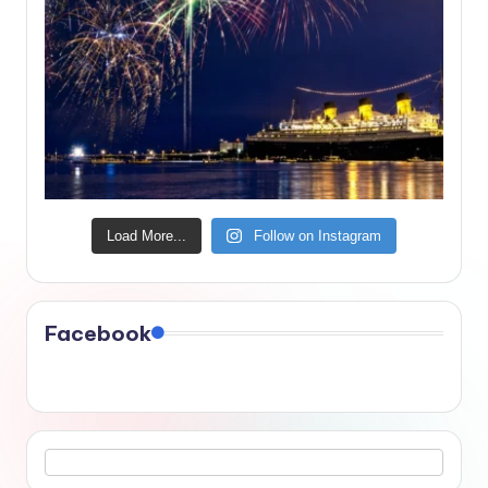
Load More...
Follow on Instagram
Facebook