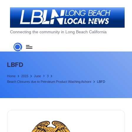
Skip
to
content
L
Connecting the community in Long Beach California
o
n
g
LBFD
B
Home
2015
June
3
e
Beach Closures due to Petroleum Product Washing Ashore
LBFD
a
c
h
L
o