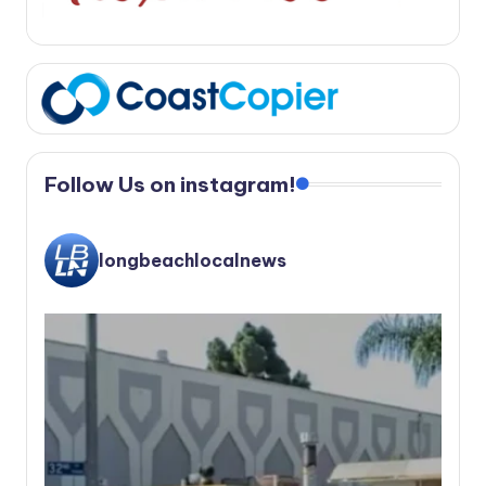
Follow Us on instagram!
longbeachlocalnews