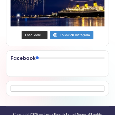
Load More...
Follow on Instagram
Facebook
Copyright 2026 —
Long Beach Local News
. All rights