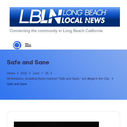
Skip
to
content
L
Connecting the community in Long Beach California
o
n
g
Safe and Sane
B
Home
2015
June
25
e
All fireworks, including those marked “Safe and Sane,” are illegal in the City.
Safe and Sane
a
c
h
L
o