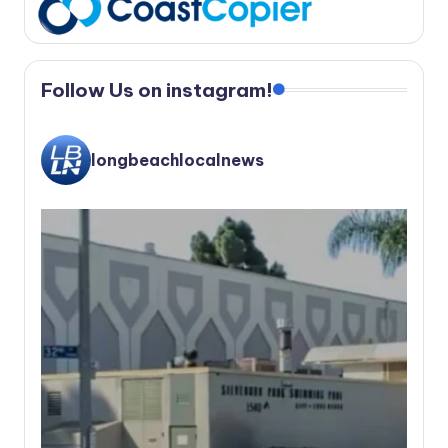
Follow Us on instagram!
longbeachlocalnews