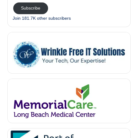
Subscribe
Join 181.7K other subscribers