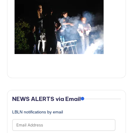
c
a
l
N
e
w
s
NEWS ALERTS via Email
LBLN notifications by email
Email
Address