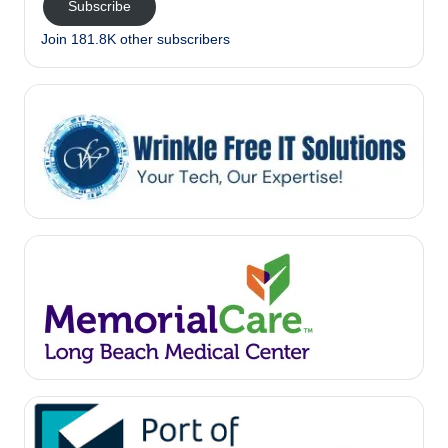
Subscribe
Join 181.8K other subscribers