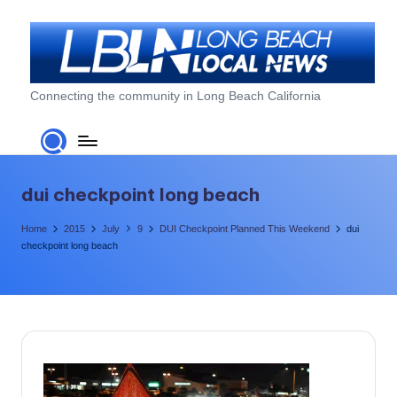
Skip
to
content
L
Connecting the community in Long Beach California
o
n
g
dui checkpoint long beach
B
Home
2015
July
9
DUI Checkpoint Planned This Weekend
dui
e
checkpoint long beach
a
c
h
L
o