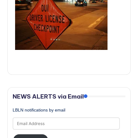
c
a
l
N
e
w
s
NEWS ALERTS via Email
LBLN notifications by email
Email
Address