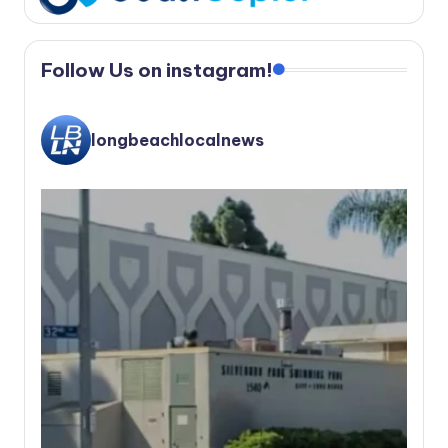
Follow Us on instagram!
longbeachlocalnews