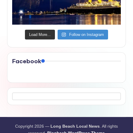
Load More...
Follow on Instagram
Facebook
Copyright 2026 —
Long Beach Local News
. All rights