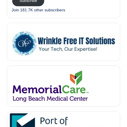
Subscribe
Join 181.7K other subscribers