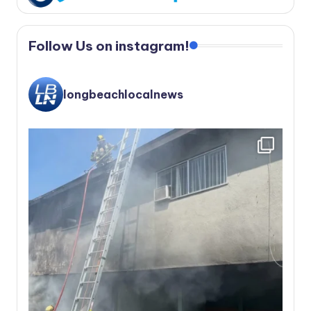
Follow Us on instagram!
longbeachlocalnews