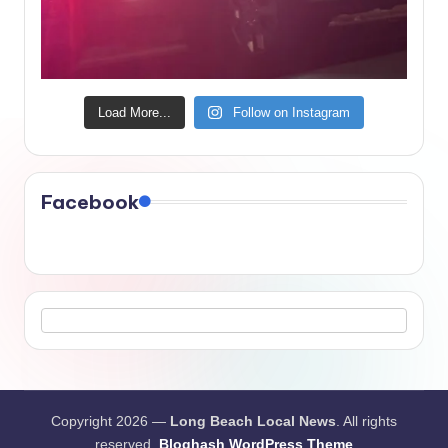
Load More...
Follow on Instagram
Facebook
Copyright 2026 —
Long Beach Local News
. All rights
reserved.
Bloghash WordPress Theme