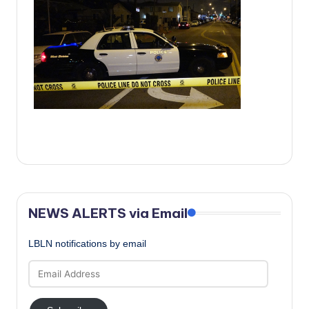
c
a
l
N
e
w
s
NEWS ALERTS via Email
LBLN notifications by email
Email
Address