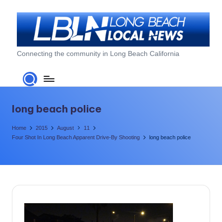
Skip
to
content
L
Connecting the community in Long Beach California
o
n
g
long beach police
B
Home
2015
August
11
e
Four Shot In Long Beach Apparent Drive-By Shooting
long beach police
a
c
h
L
o