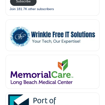
Subscribe
Join 181.7K other subscribers