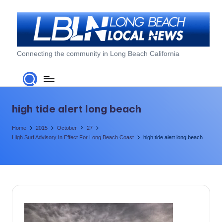
Skip
to
content
L
Connecting the community in Long Beach California
o
n
g
high tide alert long beach
B
Home
2015
October
27
e
High Surf Advisory In Effect For Long Beach Coast
high tide alert long beach
a
c
h
L
o