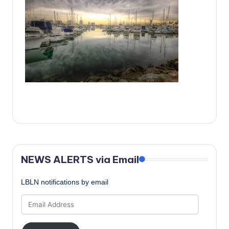
c
a
l
N
e
w
s
NEWS ALERTS via Email
LBLN notifications by email
Email
Address