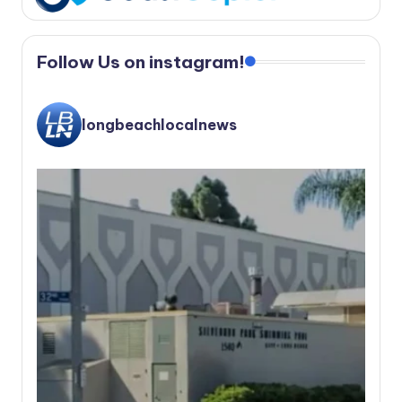
Follow Us on instagram!
longbeachlocalnews