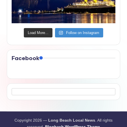
Load More...
Follow on Instagram
Facebook
Copyright 2026 —
Long Beach Local News
. All rights
reserved.
Bloghash WordPress Theme