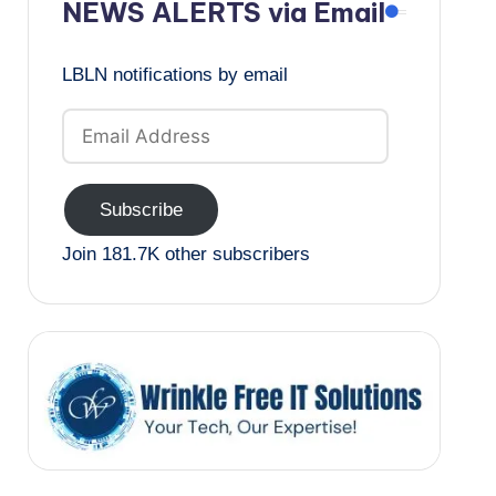
NEWS ALERTS via Email
LBLN notifications by email
Email
Address
Subscribe
Join 181.7K other subscribers