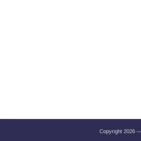
Copyright 2026 