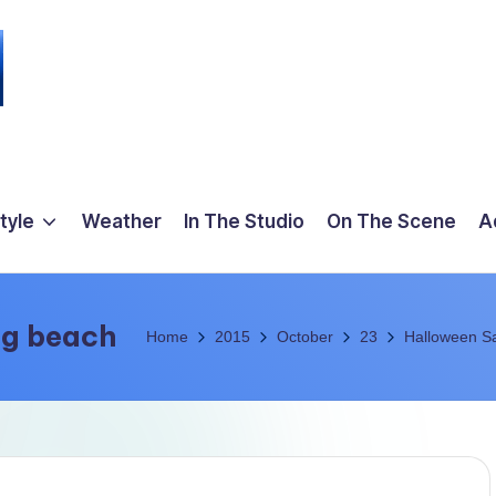
tyle
Weather
In The Studio
On The Scene
A
ng beach
Home
2015
October
23
Halloween Sa