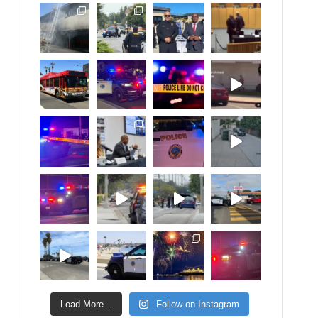
Load More...
Follow on Instagram