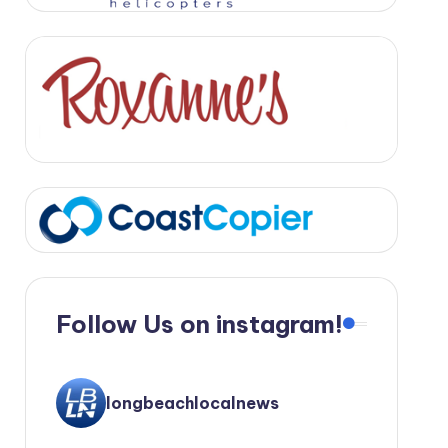
Follow Us on instagram!
longbeachlocalnews