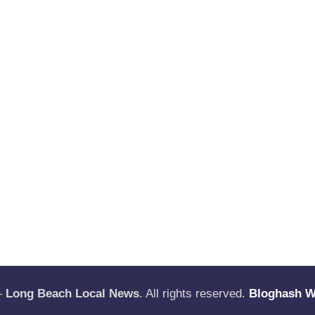
—
Long Beach Local News
. All rights reserved.
Bloghash 