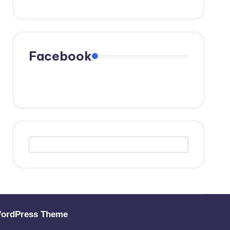
Facebook
WordPress Theme