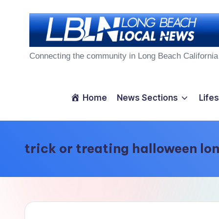
Skip
to
L
content
Connecting the community in Long Beach California
o
n
Home
News Sections
Lifes
g
B
trick or treating halloween lo
e
a
c