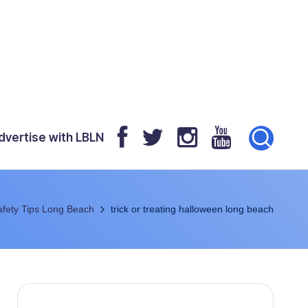
dvertise with LBLN
fety Tips Long Beach
trick or treating halloween long beach