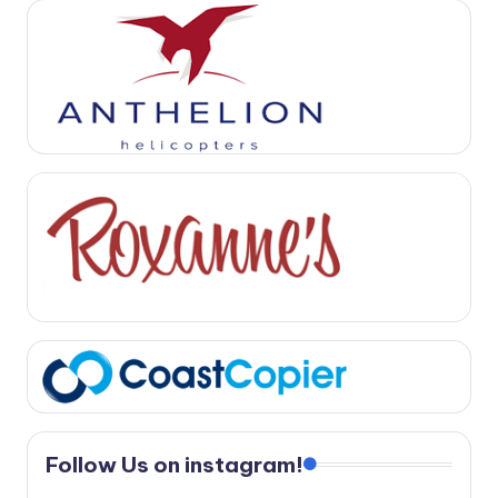
Follow Us on instagram!