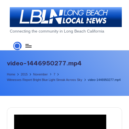
Skip
to
content
L
Connecting the community in Long Beach California
o
n
g
video-1446950277.mp4
B
Home
2015
November
7
e
Witnesses Report Bright Blue Light Streak Across Sky
video-1446950277.mp4
a
c
h
L
V
i
o