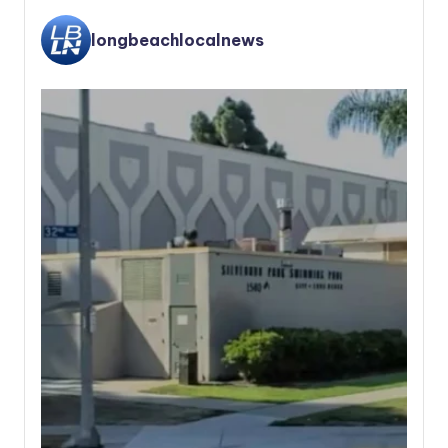
longbeachlocalnews