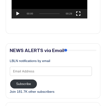
00:00
00:29
NEWS ALERTS via Email
LBLN notifications by email
Email
Address
Subscribe
Join 181.7K other subscribers