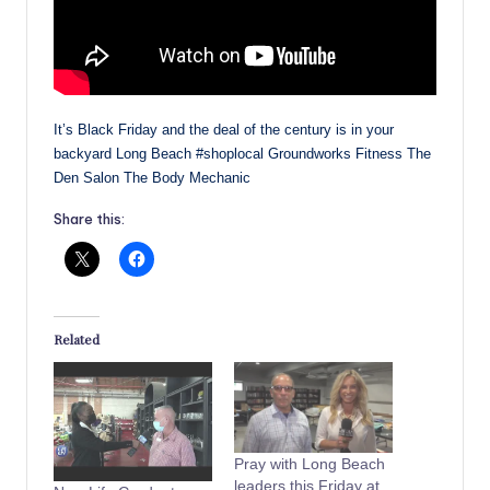
It’s Black Friday and the deal of the century is in your
backyard Long Beach #shoplocal Groundworks Fitness The
Den Salon The Body Mechanic
Share this:
Related
Pray with Long Beach
leaders this Friday at