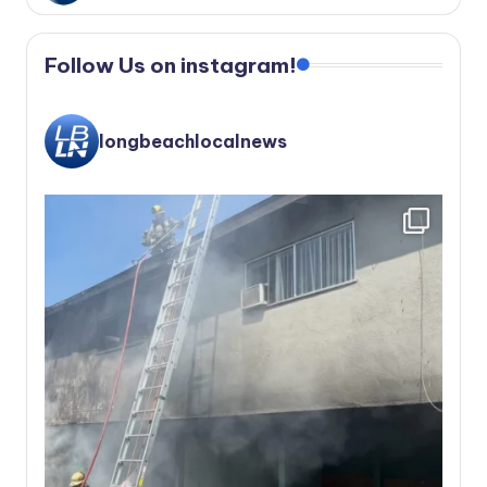
Follow Us on instagram!
longbeachlocalnews