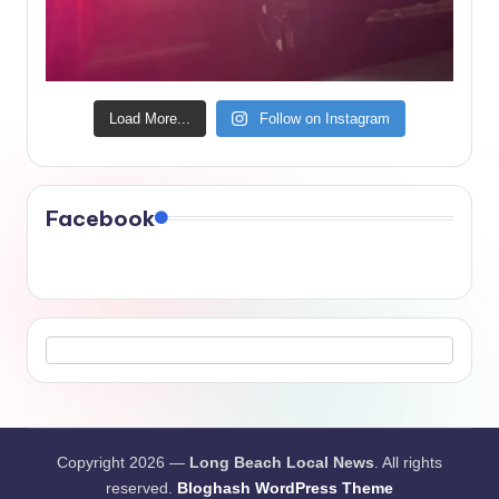
Load More...
Follow on Instagram
Facebook
Copyright 2026 —
Long Beach Local News
. All rights
reserved.
Bloghash WordPress Theme