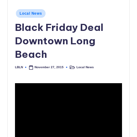
c
Posted
Local News
a
in
Black Friday Deal
l
N
Downtown Long
e
Beach
w
s
LBLN
Local News
November 27, 2015
Posted
Posted
by
in