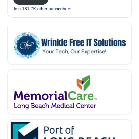
Join 181.7K other subscribers