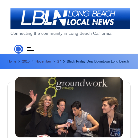
Skip
to
content
L
Connecting the community in Long Beach California
o
n
Home
2015
November
27
Black Friday Deal Downtown Long Beach
g
B
e
a
c
h
L
o