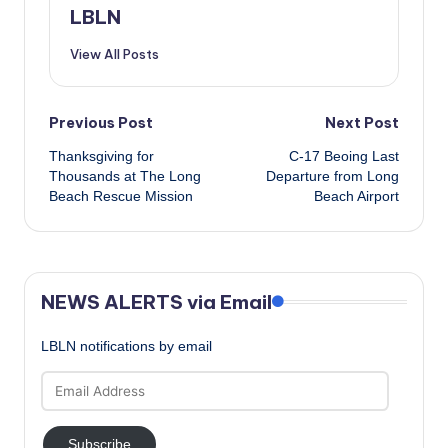
LBLN
View All Posts
Post
Previous Post
Next Post
Thanksgiving for
C-17 Beoing Last
navigation
Thousands at The Long
Departure from Long
Beach Rescue Mission
Beach Airport
NEWS ALERTS via Email
LBLN notifications by email
Email
Address
Subscribe