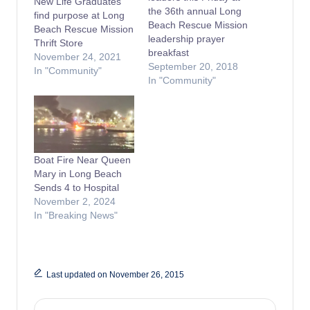
New Life Graduates
the 36th annual Long
find purpose at Long
Beach Rescue Mission
Beach Rescue Mission
leadership prayer
Thrift Store
breakfast
November 24, 2021
September 20, 2018
In "Community"
In "Community"
Boat Fire Near Queen
Mary in Long Beach
Sends 4 to Hospital
November 2, 2024
In "Breaking News"
Last updated on November 26, 2015