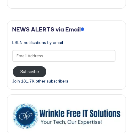
NEWS ALERTS via Email
LBLN notifications by email
Email
Address
Subscribe
Join 181.7K other subscribers