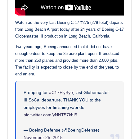
Watch as the very last Beoing C-17 #275 (279 total) departs
from Long Beach Airport today after 24 years of Boeing C-17
Globemaster III production in Long Beach, California.
Two years ago, Boeing announced that it did not have
enough orders to keep the 25-acre plant open. It produced
more than 250 planes and provided more than 2,000 jobs.
The facility is expected to close by the end of the year, to
end an era.
Prepping for
#C17FlyBye
; last Globemaster
III SoCal departure. THANK YOU to the
employees for finishing w/pride.
pic.twitter.com/yNNT57kbI5
— Boeing Defense (@BoeingDefense)
November 25, 2015