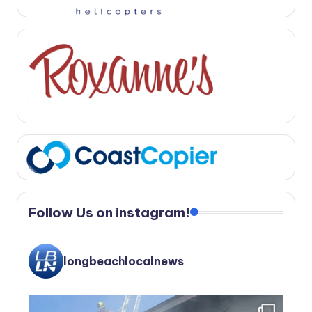
Follow Us on instagram!
longbeachlocalnews