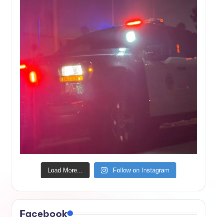
Load More...
Follow on Instagram
Facebook