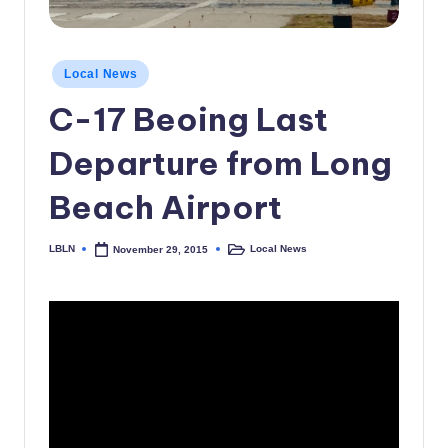
c
a
Posted
Local News
l
in
C-17 Beoing Last
N
e
Departure from Long
w
Beach Airport
s
LBLN
Local News
November 29, 2015
Posted
Posted
by
in