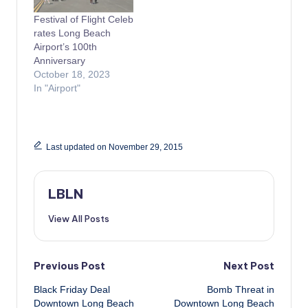
Festival of Flight Celeb
rates Long Beach
Airport’s 100th
Anniversary
October 18, 2023
In "Airport"
Last updated on November 29, 2015
LBLN
View All Posts
Post
Previous Post
Next Post
Black Friday Deal
Bomb Threat in
navigation
Downtown Long Beach
Downtown Long Beach