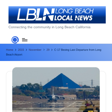
Skip
to
content
L
Connecting the community in Long Beach California
o
n
Home
2015
November
29
C-17 Beoing Last Departure from Long
g
Beach Airport
B
e
a
c
h
L
o