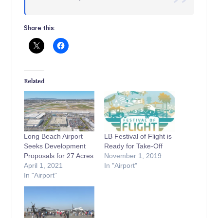
Share this:
Related
Long Beach Airport
LB Festival of Flight is
Seeks Development
Ready for Take-Off
Proposals for 27 Acres
November 1, 2019
April 1, 2021
In "Airport"
In "Airport"