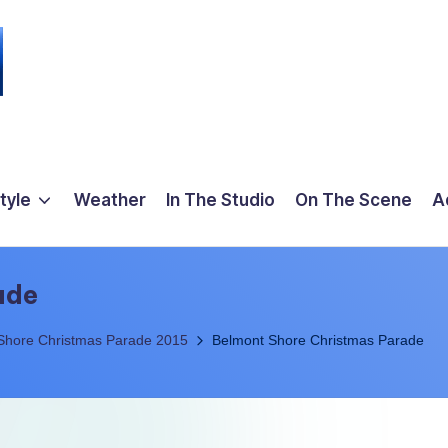
tyle
Weather
In The Studio
On The Scene
A
ade
Shore Christmas Parade 2015
Belmont Shore Christmas Parade