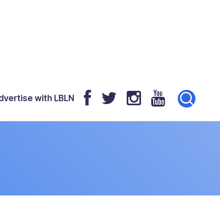
dvertise with LBLN