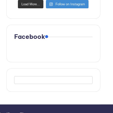
Load More...
Follow on Instagram
Facebook