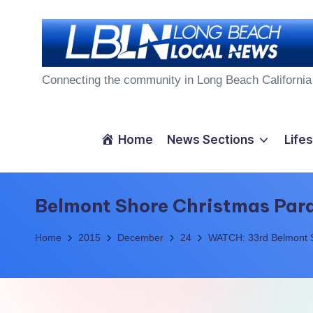
Skip
to
L
content
Connecting the community in Long Beach California
o
n
Home
News Sections
Lifes
g
B
Belmont Shore Christmas Par
e
Home
2015
December
24
WATCH: 33rd Belmont 
a
c