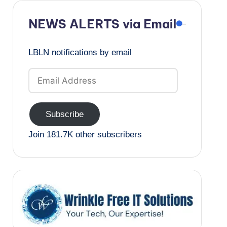
NEWS ALERTS via Email
LBLN notifications by email
Email
Address
Subscribe
Join 181.7K other subscribers