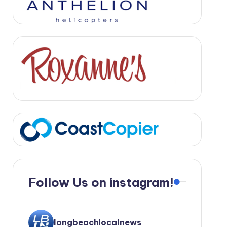
Follow Us on instagram!
longbeachlocalnews