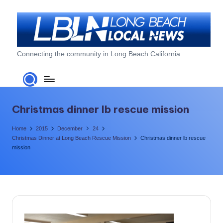
Skip
to
content
L
Connecting the community in Long Beach California
o
n
g
Christmas dinner lb rescue mission
B
Home
2015
December
24
e
Christmas Dinner at Long Beach Rescue Mission
Christmas dinner lb rescue
mission
a
c
h
L
o