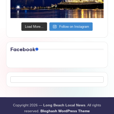
Load More...
Follow on Instagram
Facebook
Copyright 2026 —
Long Beach Local News
. All rights
reserved.
Bloghash WordPress Theme