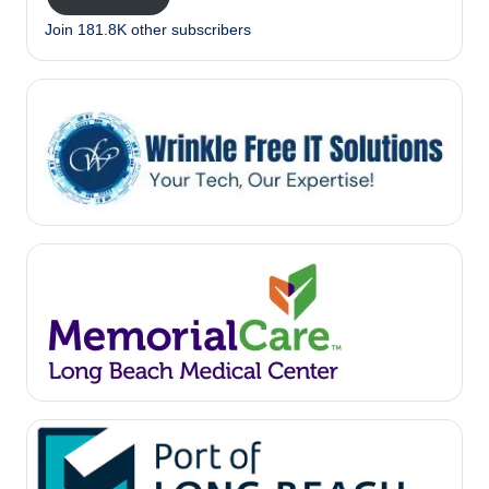
Join 181.8K other subscribers