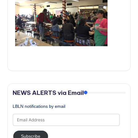
c
a
l
N
e
w
s
NEWS ALERTS via Email
LBLN notifications by email
Email
Address
Subscribe