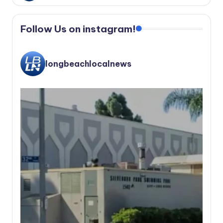
Follow Us on instagram!
longbeachlocalnews