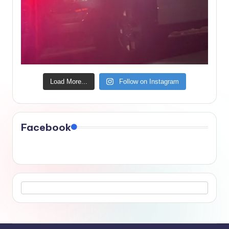
Load More...
Follow on Instagram
Facebook