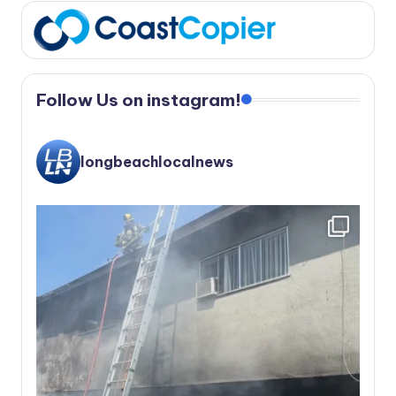
Follow Us on instagram!
longbeachlocalnews