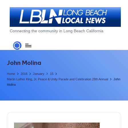
Skip
to
content
L
Connecting the community in Long Beach California
o
n
g
John Molina
B
Home
2016
January
15
e
Martin Luther King, Jr. Peace & Unity Parade and Celebration 28th Annual
John
Molina
a
c
h
L
o