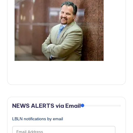
c
a
l
N
e
w
s
NEWS ALERTS via Email
LBLN notifications by email
Email