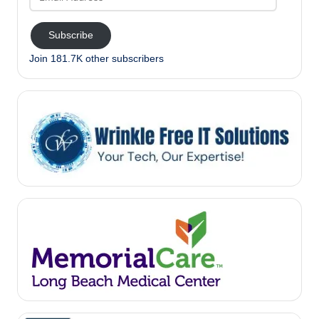
Address
Subscribe
Join 181.7K other subscribers