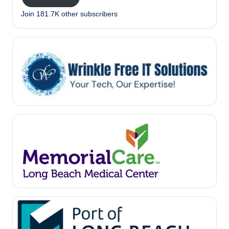
Join 181.7K other subscribers