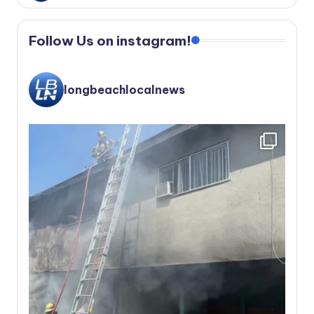
Follow Us on instagram!
longbeachlocalnews