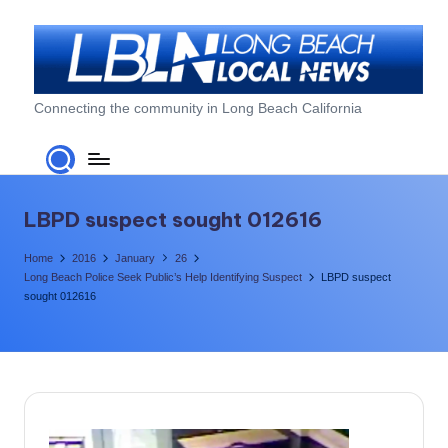
Skip
to
content
L
Connecting the community in Long Beach California
o
n
g
LBPD suspect sought 012616
B
Home
2016
January
26
e
Long Beach Police Seek Public’s Help Identifying Suspect
LBPD suspect
sought 012616
a
c
h
L
o