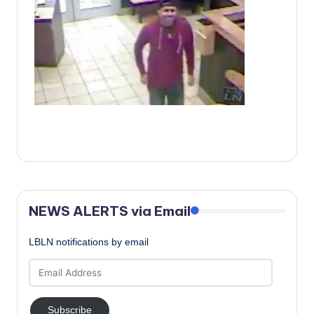
c
a
l
N
e
w
s
NEWS ALERTS via Email
LBLN notifications by email
Email
Address
Subscribe