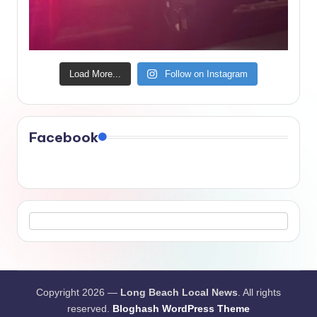
Load More...
Follow on Instagram
Facebook
Copyright 2026 —
Long Beach Local News
. All rights
reserved.
Bloghash WordPress Theme