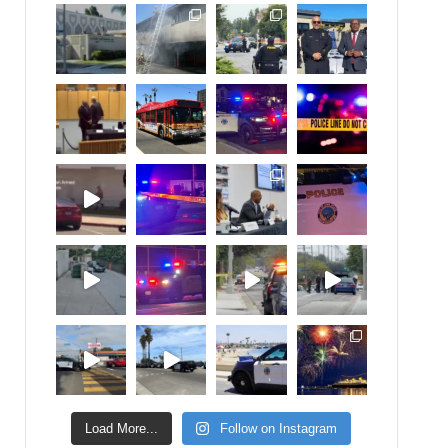
Load More...
Follow on Instagram