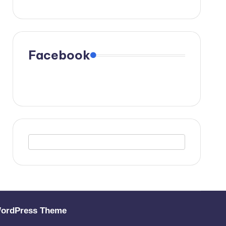
Facebook
WordPress Theme