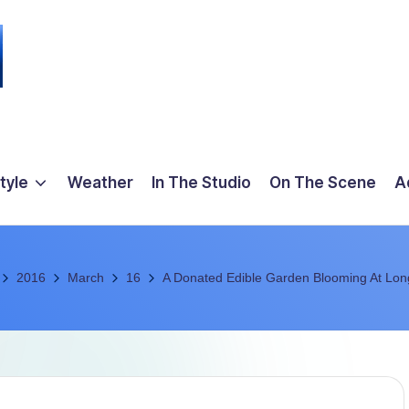
tyle
Weather
In The Studio
On The Scene
A
2016
March
16
A Donated Edible Garden Blooming At Lon