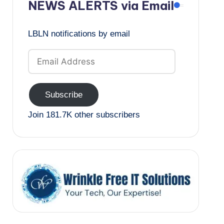
NEWS ALERTS via Email
LBLN notifications by email
Email
Address
Subscribe
Join 181.7K other subscribers