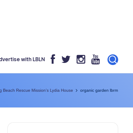
dvertise with LBLN
g Beach Rescue Mission’s Lydia House
organic garden lbrm