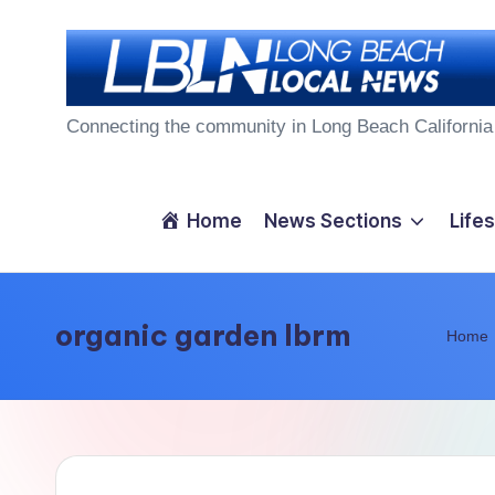
Skip
to
L
content
Connecting the community in Long Beach California
o
n
Home
News Sections
Lifes
g
B
organic garden lbrm
Home
e
a
c