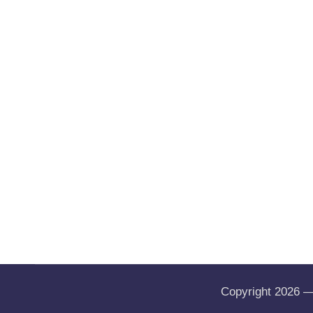
Copyright 2026 