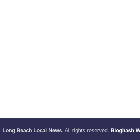
—
Long Beach Local News
. All rights reserved.
Bloghash 