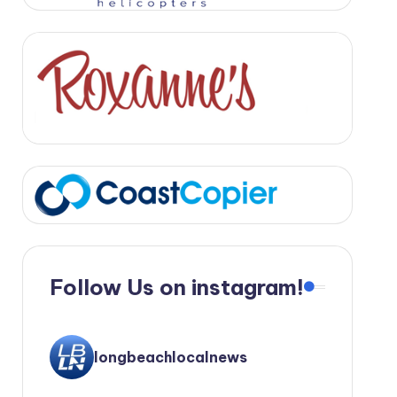
Follow Us on instagram!
longbeachlocalnews