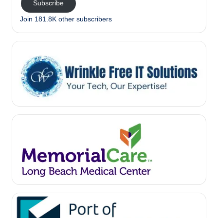
Subscribe
Join 181.8K other subscribers