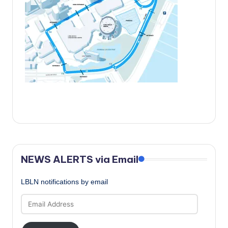
c
a
l
N
e
w
s
NEWS ALERTS via Email
LBLN notifications by email
Email
Address