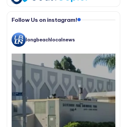
Follow Us on instagram!
longbeachlocalnews