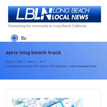
Skip
to
content
L
Connecting the community in Long Beach California
o
n
g
eprix long beach track
B
Home
2016
March
30
e
Long Beach Formula E ePrix Returns This Weekend
eprix long beach track
a
c
h
L
o