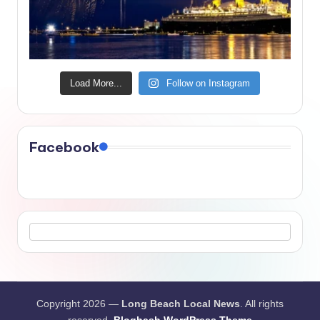
Load More...
Follow on Instagram
Facebook
Copyright 2026 —
Long Beach Local News
. All rights