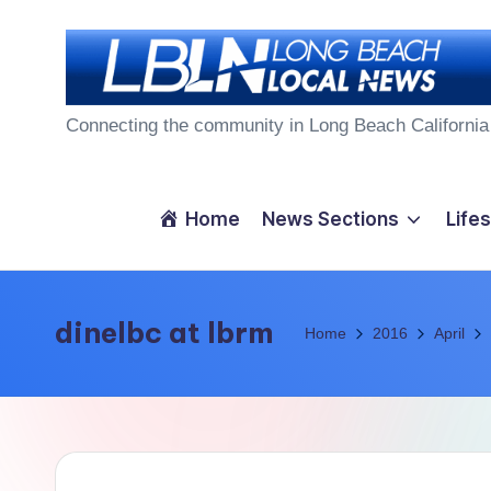
Skip
to
L
content
Connecting the community in Long Beach California
o
n
Home
News Sections
Lifes
g
B
dinelbc at lbrm
Home
2016
April
e
a
c