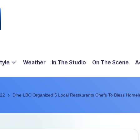
tyle
Weather
In The Studio
On The Scene
A
22
Dine LBC Organized 5 Local Restaurants Chefs To Bless Homel