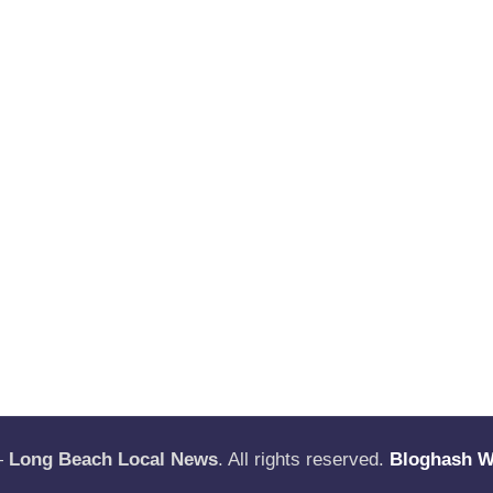
—
Long Beach Local News
. All rights reserved.
Bloghash 