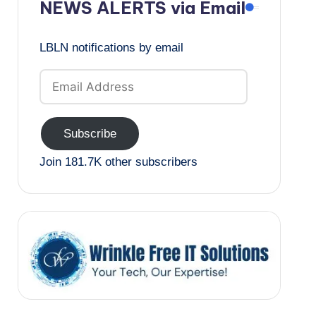
NEWS ALERTS via Email
LBLN notifications by email
Email
Address
Subscribe
Join 181.7K other subscribers