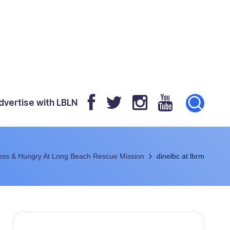
dvertise with LBLN
ess & Hungry At Long Beach Rescue Mission
dinelbc at lbrm