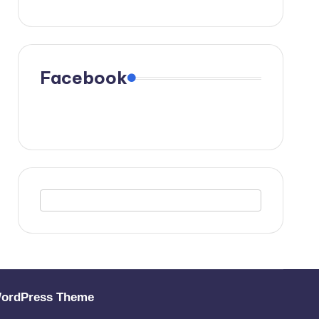
Facebook
WordPress Theme