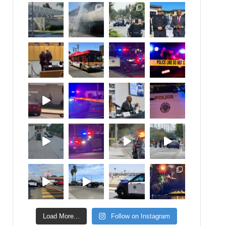
Load More...
Follow on Instagram