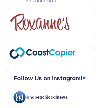
Follow Us on instagram!
longbeachlocalnews