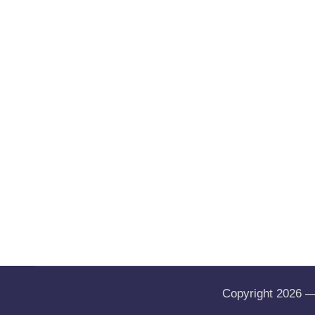
Copyright 2026 