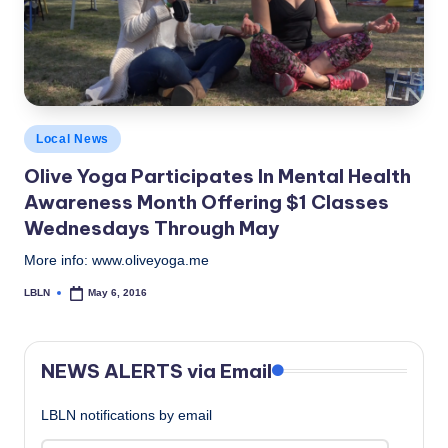
c
a
l
N
Posted
Local News
e
in
Olive Yoga​ Participates In Mental Health
w
Awareness Month Offering $1 Classes
s
Wednesdays Through May
More info: www.oliveyoga.me
LBLN
May 6, 2016
Posted
by
NEWS ALERTS via Email
LBLN notifications by email