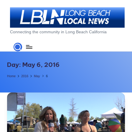
Skip
to
content
L
Connecting the community in Long Beach California
o
n
g
Day:
May 6, 2016
B
Home
2016
May
6
e
a
c
h
L
o