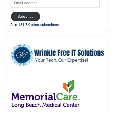
Email
Address
Subscribe
Join 181.7K other subscribers