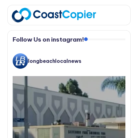
Follow Us on instagram!
longbeachlocalnews