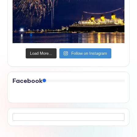
Load More...
Follow on Instagram
Facebook